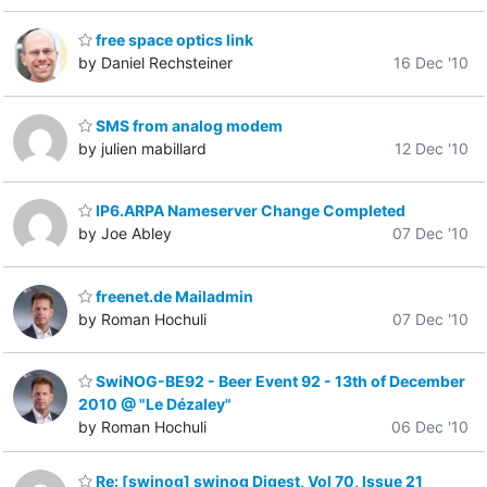
free space optics link
by Daniel Rechsteiner
16 Dec '10
SMS from analog modem
by julien mabillard
12 Dec '10
IP6.ARPA Nameserver Change Completed
by Joe Abley
07 Dec '10
freenet.de Mailadmin
by Roman Hochuli
07 Dec '10
SwiNOG-BE92 - Beer Event 92 - 13th of December
2010 @ "Le Dézaley"
by Roman Hochuli
06 Dec '10
Re: [swinog] swinog Digest, Vol 70, Issue 21