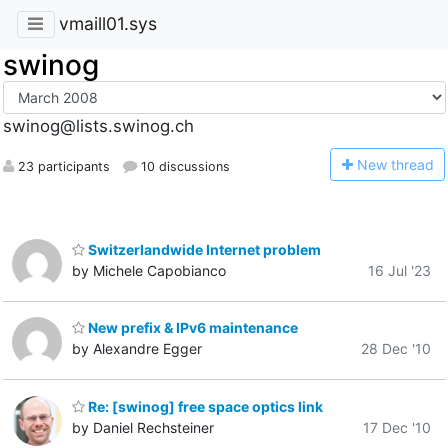
vmaill01.sys
swinog
swinog@lists.swinog.ch
N
ew thread
23 participants
10 discussions
Switzerlandwide Internet problem
by Michele Capobianco
16 Jul '23
New prefix & IPv6 maintenance
by Alexandre Egger
28 Dec '10
Re: [swinog] free space optics link
by Daniel Rechsteiner
17 Dec '10