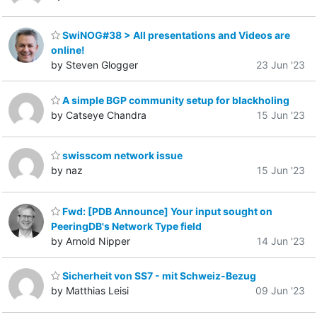
SwiNOG#38 > All presentations and Videos are
online!
by Steven Glogger
23 Jun '23
A simple BGP community setup for blackholing
by Catseye Chandra
15 Jun '23
swisscom network issue
by naz
15 Jun '23
Fwd: [PDB Announce] Your input sought on
PeeringDB's Network Type field
by Arnold Nipper
14 Jun '23
Sicherheit von SS7 - mit Schweiz-Bezug
by Matthias Leisi
09 Jun '23