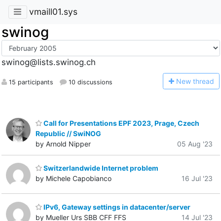
vmaill01.sys
swinog
swinog@lists.swinog.ch
N
ew thread
15 participants
10 discussions
Call for Presentations EPF 2023, Prage, Czech
Republic // SwiNOG
by Arnold Nipper
05 Aug '23
Switzerlandwide Internet problem
by Michele Capobianco
16 Jul '23
IPv6, Gateway settings in datacenter/server
by Mueller Urs SBB CFF FFS
14 Jul '23