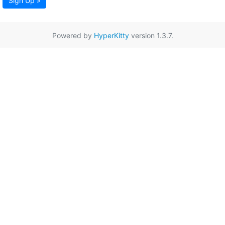
Sign Up »
Powered by
HyperKitty
version 1.3.7.