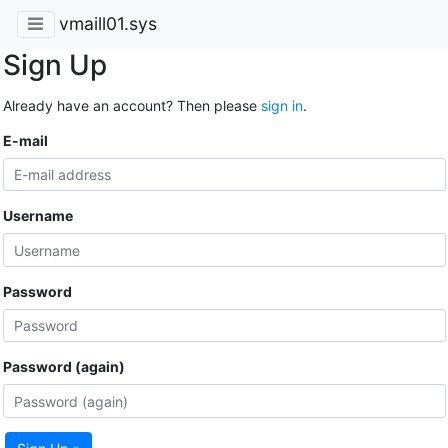
vmaill01.sys
Sign Up
Already have an account? Then please
sign in
.
E-mail
Username
Password
Password (again)