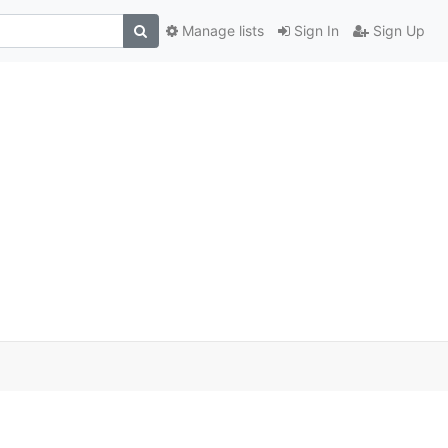
Manage lists
Sign In
Sign Up