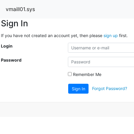
vmaill01.sys
Sign In
If you have not created an account yet, then please
sign up
first.
Login
Password
Remember Me
Forgot Password?
Sign In