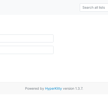
Powered by
HyperKitty
version 1.3.7.