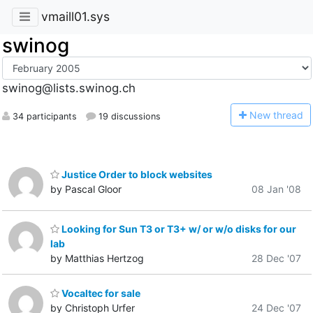
vmaill01.sys
swinog
swinog@lists.swinog.ch
N
ew thread
34 participants
19 discussions
Justice Order to block websites
by Pascal Gloor
08 Jan '08
Looking for Sun T3 or T3+ w/ or w/o disks for our
lab
by Matthias Hertzog
28 Dec '07
Vocaltec for sale
by Christoph Urfer
24 Dec '07