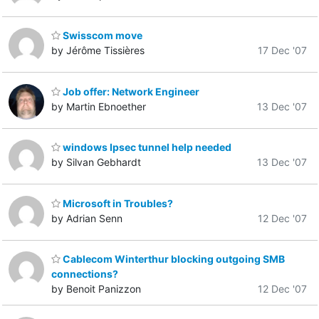
Swisscom move
by Jérôme Tissières
17 Dec '07
Job offer: Network Engineer
by Martin Ebnoether
13 Dec '07
windows Ipsec tunnel help needed
by Silvan Gebhardt
13 Dec '07
Microsoft in Troubles?
by Adrian Senn
12 Dec '07
Cablecom Winterthur blocking outgoing SMB
connections?
by Benoit Panizzon
12 Dec '07