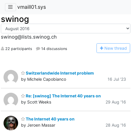
vmaill01.sys
swinog
swinog@lists.swinog.ch
N
ew thread
22 participants
14 discussions
Switzerlandwide Internet problem
by Michele Capobianco
16 Jul '23
Re: [swinog] The Internet 40 years on
by Scott Weeks
29 Aug '16
The Internet 40 years on
by Jeroen Massar
28 Aug '16