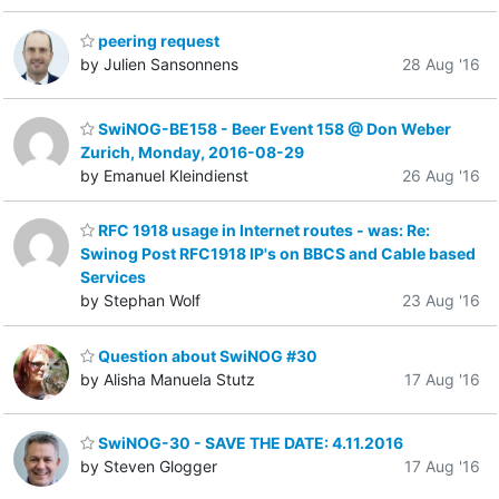
peering request
by Julien Sansonnens
28 Aug '16
SwiNOG-BE158 - Beer Event 158 @ Don Weber
Zurich, Monday, 2016-08-29
by Emanuel Kleindienst
26 Aug '16
RFC 1918 usage in Internet routes - was: Re:
Swinog Post RFC1918 IP's on BBCS and Cable based
Services
by Stephan Wolf
23 Aug '16
Question about SwiNOG #30
by Alisha Manuela Stutz
17 Aug '16
SwiNOG-30 - SAVE THE DATE: 4.11.2016
by Steven Glogger
17 Aug '16