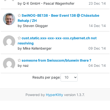
by Q-X GmbH - Pascal Wagenhofer
23 Dec '14
SwiNOG-BE138 - Beer Event 138 @ Chässtube
Rehalp / ZH
by Steven Glogger
14 Dec '14
cust.static.xxx-xxx-xxx-xxx.cybernet.ch not
resolving
by Mike Kellenberger
09 Dec '14
someone from Swisscom/bluewin there ?
by naz
04 Dec '14
Results per page:
Powered by
HyperKitty
version 1.3.7.