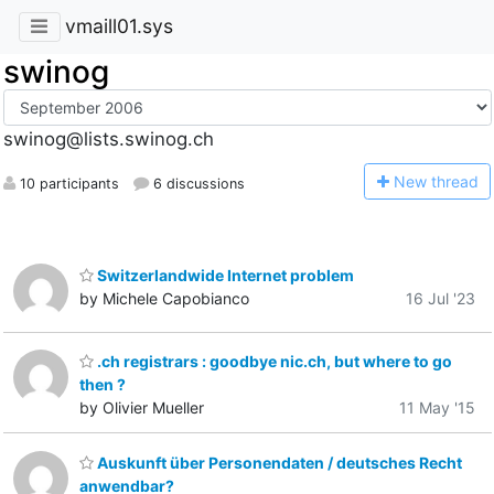
vmaill01.sys
swinog
swinog@lists.swinog.ch
N
ew thread
10 participants
6 discussions
Switzerlandwide Internet problem
by Michele Capobianco
16 Jul '23
.ch registrars : goodbye nic.ch, but where to go
then ?
by Olivier Mueller
11 May '15
Auskunft über Personendaten / deutsches Recht
anwendbar?