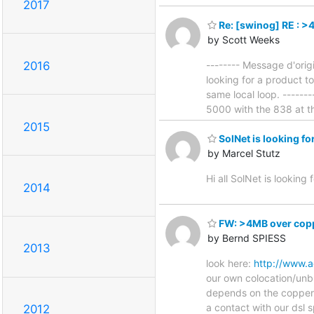
2017
Re: [swinog] RE : >
by Scott Weeks
-------- Message d'orig
2016
looking for a product t
same local loop. -------
5000 with the 838 at 
2015
SolNet is looking fo
by Marcel Stutz
Hi all SolNet is looking 
2014
FW: >4MB over copp
by Bernd SPIESS
2013
look here:
http://www.a
our own colocation/unbun
depends on the copper q
a contact with our dsl 
2012