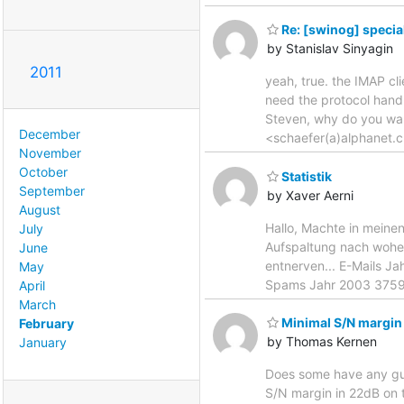
Re: [swinog] special
by Stanislav Sinyagin
2011
yeah, true. the IMAP cli
need the protocol handl
Steven, why do you wan
December
<schaefer(a)alphanet.c
November
October
Statistik
September
by Xaver Aerni
August
Hallo, Machte in meinen
July
Aufspaltung nach woher 
June
entnerven... E-Mails 
May
Spams Jahr 2003 375
April
March
Minimal S/N margin
February
by Thomas Kernen
January
Does some have any gui
S/N margin in 22dB on t