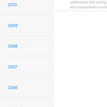
understand that during 
2010
line characteristics ev
2009
2008
2007
2006