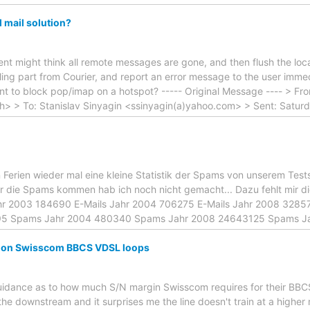
 mail solution?
ent might think all remote messages are gone, and then flush the local
ing part from Courier, and report an error message to the user imme
t to block pop/imap on a hotspot? ----- Original Message ---- > 
h> > To: Stanislav Sinyagin <ssinyagin(a)yahoo.com> > Sent: Satur
 Ferien wieder mal eine kleine Statistik der Spams von unserem Test
die Spams kommen hab ich noch nicht gemacht... Dazu fehlt mir die L
Jahr 2003 184690 E-Mails Jahr 2004 706275 E-Mails Jahr 2008 328
95 Spams Jahr 2004 480340 Spams Jahr 2008 24643125 Spams Ja
 on Swisscom BBCS VDSL loops
dance as to how much S/N margin Swisscom requires for their BBCS
he downstream and it surprises me the line doesn't train at a higher r