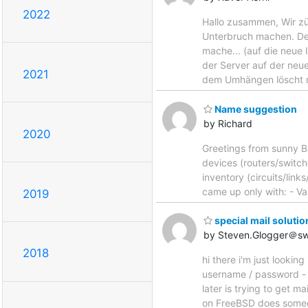
2022
Hallo zusammen, Wir zü
Unterbruch machen. De
mache... (auf die neu
der Server auf der ne
2021
dem Umhängen löscht 
Name suggestion
by Richard
2020
Greetings from sunny B
devices (routers/switch
inventory (circuits/lin
came up only with: - Vai
2019
special mail solutio
by Steven.Glogger＠s
2018
hi there i'm just looki
username / password - 
later is trying to get m
on FreeBSD does someo