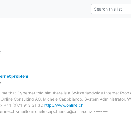
s
ternet problem
o
old me that Cybernet told him there is a Switzerlandwide Internet P
- Online Consulting AG, Michele Capobianco, System Administrator,
ax +41 (0)71 913 31 32
http://www.online.ch
,
nline.ch<mailto:michele.capobianco@online.ch> --------