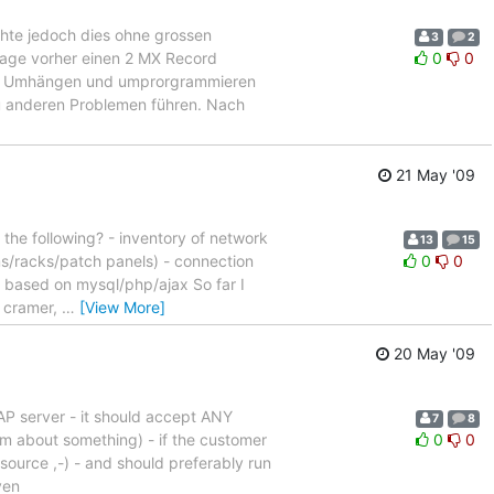
hte jedoch dies ohne grossen
3
2
age vorher einen 2 MX Record
0
0
 des Umhängen und umprorgrammieren
u anderen Problemen führen. Nach
21 May '09
he following? - inventory of network
13
15
oms/racks/patch panels) - connection
0
0
 - based on mysql/php/ajax So far I
s cramer,
…
[View More]
20 May '09
AP server - it should accept ANY
7
8
im about something) - if the customer
0
0
nsource ,-) - and should preferably run
ven