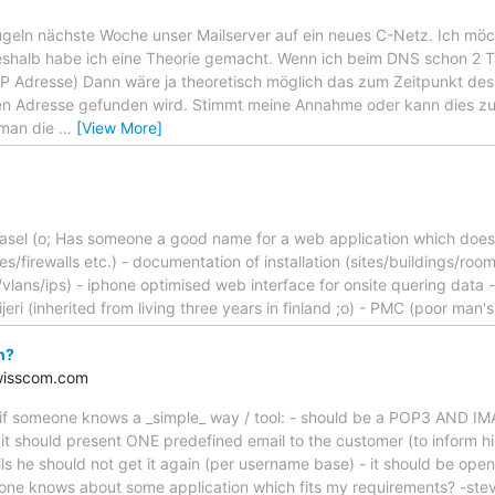
geln nächste Woche unser Mailserver auf ein neues C-Netz. Ich möc
shalb habe ich eine Theorie gemacht. Wenn ich beim DNS schon 2 T
e IP Adresse) Dann wäre ja theoretisch möglich das zum Zeitpunkt
uen Adresse gefunden wird. Stimmt meine Annahme oder kann dies z
man die
…
[View More]
asel (o; Has someone a good name for a web application which does t
es/firewalls etc.) - documentation of installation (sites/buildings/ro
ks/vlans/ips) - iphone optimised web interface for onsite quering data
jeri (inherited from living three years in finland ;o) - PMC (poor man'
n?
wisscom.com
ng if someone knows a _simple_ way / tool: - should be a POP3 AND IM
it should present ONE predefined email to the customer (to inform h
ails he should not get it again (per username base) - it should be ope
ne knows about some application which fits my requirements? -ste