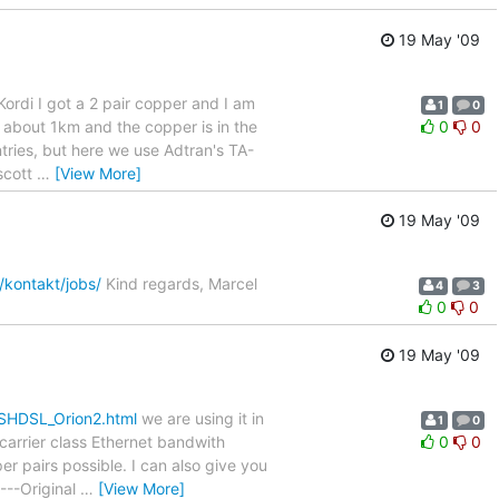
19 May '09
ordi I got a 2 pair copper and I am
1
0
s about 1km and the copper is in the
0
0
ntries, but here we use Adtran's TA-
scott
…
[View More]
19 May '09
/kontakt/jobs/
Kind regards, Marcel
4
3
0
0
19 May '09
/SHDSL_Orion2.html
we are using it in
1
0
 carrier class Ethernet bandwith
0
0
r pairs possible. I can also give you
----Original
…
[View More]