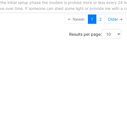
the initial setup phase the modem is probed more or less every 24 h
olve over time. If someone can shed some light or provide me with a c
← Newer
1
2
Older →
Results per page: