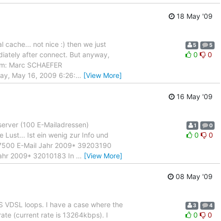
18 May '09
 cache... not nice :) then we just
5
5
diately after connect. But anyway,
0
0
From: Marc SCHAEFER
day, May 16, 2009 6:26:
…
[View More]
16 May '09
server (100 E-Mailadressen)
1
0
ust... Ist ein wenig zur Info und
0
0
57500 E-Mail Jahr 2009* 39203190
hr 2009* 32010183 In
…
[View More]
08 May '09
 VDSL loops. I have a case where the
3
4
ate (current rate is 13264kbps). I
0
0