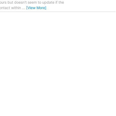
ours but doesn't seem to update if the
ontact within
…
[View More]