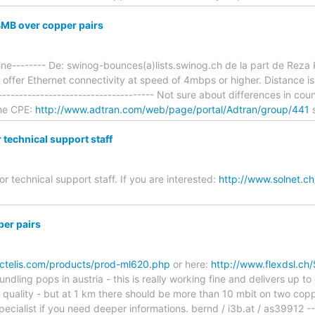
4MB over copper pairs
ine-------- De: swinog-bounces(a)lists.swinog.ch de la part de Reza K
o offer Ethernet connectivity at speed of 4mbps or higher. Distance i
------------------------------------- Not sure about differences in cou
the CPE:
http://www.adtran.com/web/page/portal/Adtran/group/441
r technical support staff
for technical support staff. If you are interested:
http://www.solnet.ch
er pairs
ctelis.com/products/prod-ml620.php
or here:
http://www.flexdsl.ch
dling pops in austria - this is really working fine and delivers up to
uality - but at 1 km there should be more than 10 mbit on two coppe
specialist if you need deeper informations. bernd / i3b.at / as39912 -