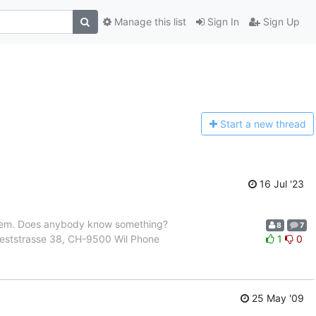
Manage this list
Sign In
Sign Up
Start a n
ew thread
16 Jul '23
roblem. Does anybody know something?
8
7
 Weststrasse 38, CH-9500 Wil Phone
1
0
25 May '09