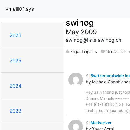
vmaill01.sys
swinog
May 2009
2026
swinog@lists.swinog.ch
35 participants
15 discussion
2025
Switzerlandwide In
by Michele Capobianc
2024
Hey all A friend just t
Cheers Michele -------
+41 (0)71 913 31 31, F
michele.capobianco(a)o
2023
Mailserver
by Xaver Aerni