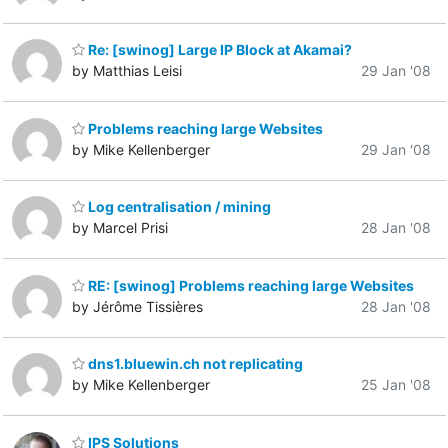
Re: [swinog] Large IP Block at Akamai?
by Matthias Leisi
29 Jan '08
Problems reaching large Websites
by Mike Kellenberger
29 Jan '08
Log centralisation / mining
by Marcel Prisi
28 Jan '08
RE: [swinog] Problems reaching large Websites
by Jérôme Tissières
28 Jan '08
dns1.bluewin.ch not replicating
by Mike Kellenberger
25 Jan '08
IPS Solutions