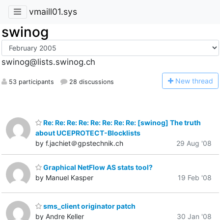
vmaill01.sys
swinog
swinog@lists.swinog.ch
N
ew thread
53 participants
28 discussions
Re: Re: Re: Re: Re: Re: Re: Re: [swinog] The truth
about UCEPROTECT-Blocklists
by f.jachiet＠gpstechnik.ch
29 Aug '08
Graphical NetFlow AS stats tool?
by Manuel Kasper
19 Feb '08
sms_client originator patch
by Andre Keller
30 Jan '08