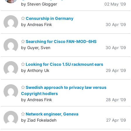
by Steven Glogger
02 May '09
Censurship in Germany
by Andreas Fink
30 Apr '09
Searching for Cisco FAN-MOD-6HS
by Guyer, Sven
30 Apr '09
Looking for Cisco 1.5U rackmount ears
by Anthony Uk
29 Apr '09
Swedish approach to privacy law versus
Copyright hodlers
by Andreas Fink
28 Apr '09
Network engineer, Geneva
by Ziad Fokeladeh
27 Apr '09