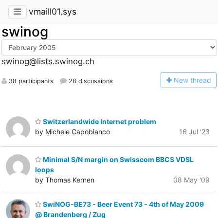
vmaill01.sys
swinog
swinog@lists.swinog.ch
N
ew thread
38 participants
28 discussions
Switzerlandwide Internet problem
by Michele Capobianco
16 Jul '23
Minimal S/N margin on Swisscom BBCS VDSL
loops
by Thomas Kernen
08 May '09
SwiNOG-BE73 - Beer Event 73 - 4th of May 2009
@ Brandenberg / Zug