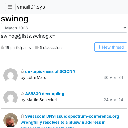
vmaill01.sys
swinog
swinog@lists.swinog.ch
N
ew thread
19 participants
5 discussions
on-topic-ness of SCION ?
by Lüthi Marc
30 Apr '24
AS6830 decoupling
by Martin Schenkel
24 Apr '24
Swisscom DNS issue: spectrum-conference.org
wrongfully resolves to a bluewin address in