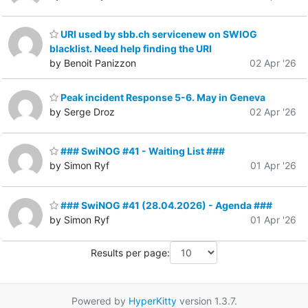
URI used by sbb.ch servicenew on SWIOG
blacklist. Need help finding the URI
by Benoit Panizzon
02 Apr '26
Peak incident Response 5-6. May in Geneva
by Serge Droz
02 Apr '26
### SwiNOG #41 - Waiting List ###
by Simon Ryf
01 Apr '26
### SwiNOG #41 (28.04.2026) - Agenda ###
by Simon Ryf
01 Apr '26
Results per page:
Powered by
HyperKitty
version 1.3.7.