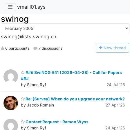
vmaill01.sys
swinog
swinog@lists.swinog.ch
N
ew thread
6 participants
7 discussions
### SwiNOG #41 (2026-04-28) - Call for Papers
###
by Simon Ryf
24 Jul '26
Re: [Survey] When do you upgrade your network?
by Jacob Romain
27 Apr '26
Contact Request - Ramon Wyss
by Simon Ryf
24 Apr '26