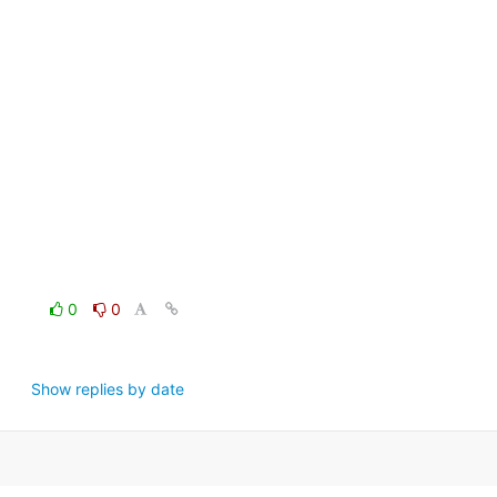
0
0
Show replies by date