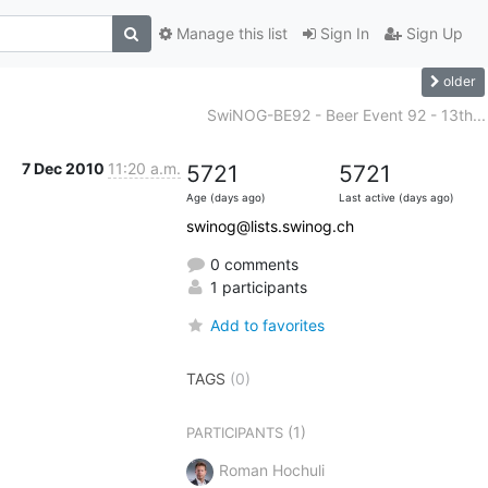
Manage this list
Sign In
Sign Up
older
SwiNOG-BE92 - Beer Event 92 - 13th...
7 Dec 2010
11:20 a.m.
5721
5721
Age (days ago)
Last active (days ago)
swinog@lists.swinog.ch
0 comments
1 participants
Add to favorites
TAGS
(0)
(1)
PARTICIPANTS
Roman Hochuli