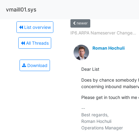
vmaill01.sys
newer
List overview
IP6.ARPA Nameserver Change...
All Threads
Roman Hochuli
Download
Dear List
Does by chance somebody ha
concerning inbound mailser
Please get in touch with me o
-- 

Best regards,

Roman Hochuli

Operations Manager
