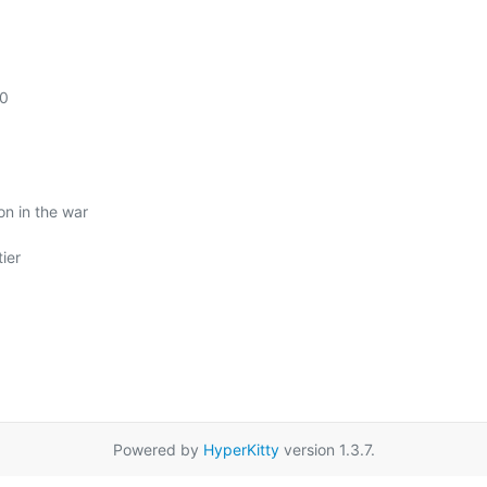
0

n in the war

Powered by
HyperKitty
version 1.3.7.