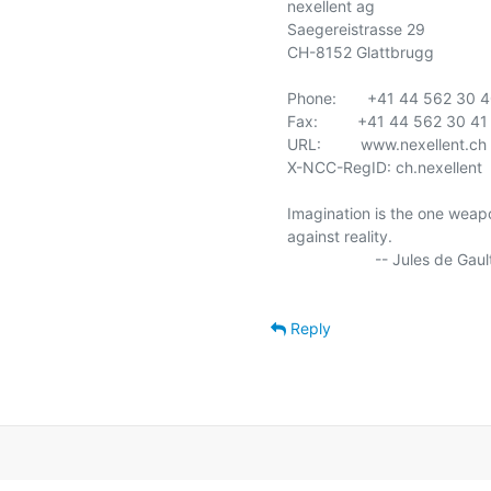
nexellent ag

Saegereistrasse 29

CH-8152 Glattbrugg

Phone:       +41 44 562 30 4
Fax:         +41 44 562 30 41

URL:         www.nexellent.ch

X-NCC-RegID: ch.nexellent

Imagination is the one weapo
against reality.

                    -- Jules de Gaultier

Reply