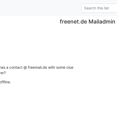
freenet.de Mailadmin
s a contact @ freemail.de with some clue

ver?
ffline.