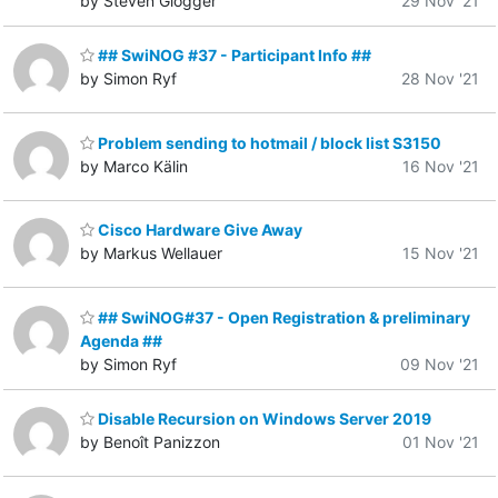
by Steven Glogger
29 Nov '21
## SwiNOG #37 - Participant Info ##
by Simon Ryf
28 Nov '21
Problem sending to hotmail / block list S3150
by Marco Kälin
16 Nov '21
Cisco Hardware Give Away
by Markus Wellauer
15 Nov '21
## SwiNOG#37 - Open Registration & preliminary
Agenda ##
by Simon Ryf
09 Nov '21
Disable Recursion on Windows Server 2019
by Benoît Panizzon
01 Nov '21