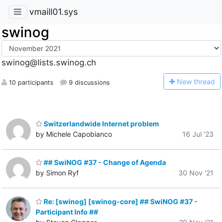
vmaill01.sys
swinog
swinog@lists.swinog.ch
N
ew thread
10 participants
9 discussions
Switzerlandwide Internet problem
by Michele Capobianco
16 Jul '23
## SwiNOG #37 - Change of Agenda
by Simon Ryf
30 Nov '21
Re: [swinog] [swinog-core] ## SwiNOG #37 -
Participant Info ##