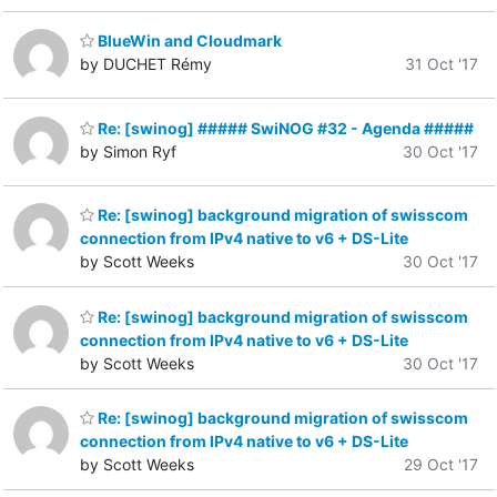
BlueWin and Cloudmark
by DUCHET Rémy
31 Oct '17
Re: [swinog] ##### SwiNOG #32 - Agenda #####
by Simon Ryf
30 Oct '17
Re: [swinog] background migration of swisscom
connection from IPv4 native to v6 + DS-Lite
by Scott Weeks
30 Oct '17
Re: [swinog] background migration of swisscom
connection from IPv4 native to v6 + DS-Lite
by Scott Weeks
30 Oct '17
Re: [swinog] background migration of swisscom
connection from IPv4 native to v6 + DS-Lite
by Scott Weeks
29 Oct '17