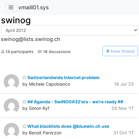
vmaill01.sys
swinog
swinog@lists.swinog.ch
N
ew thread
14 participants
18 discussions
Switzerlandwide Internet problem
by Michele Capobianco
16 Jul '23
## Agenda - SwiNOG#32'ers - we're ready ##
by Simon Ryf
05 Nov '17
What blacklists does @bluewin.ch use
by Benoit Panizzon
31 Oct '17