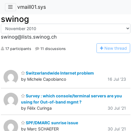
vmaill01.sys
swinog
swinog@lists.swinog.ch
N
ew thread
17 participants
11 discussions
Switzerlandwide Internet problem
by Michele Capobianco
16 Jul '23
Survey : which console/terminal servers are you
using for Out-of-band mgmt ?
by Félix Curinga
30 Jul '21
SPF/DMARC sunrise issue
by Marc SCHAEFER
30 Jul '21