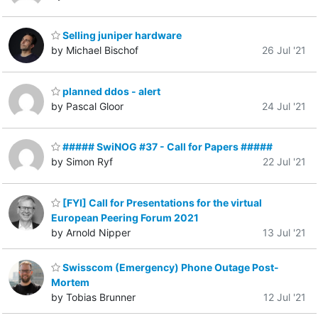
Selling juniper hardware
by Michael Bischof
26 Jul '21
planned ddos - alert
by Pascal Gloor
24 Jul '21
##### SwiNOG #37 - Call for Papers #####
by Simon Ryf
22 Jul '21
[FYI] Call for Presentations for the virtual
European Peering Forum 2021
by Arnold Nipper
13 Jul '21
Swisscom (Emergency) Phone Outage Post-
Mortem
by Tobias Brunner
12 Jul '21