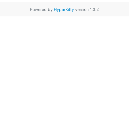
Powered by
HyperKitty
version 1.3.7.