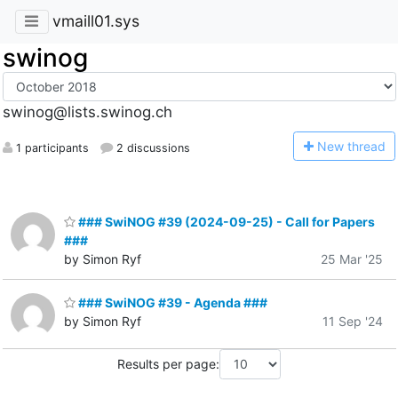
vmaill01.sys
swinog
swinog@lists.swinog.ch
N
ew thread
1 participants
2 discussions
### SwiNOG #39 (2024-09-25) - Call for Papers
###
by Simon Ryf
25 Mar '25
### SwiNOG #39 - Agenda ###
by Simon Ryf
11 Sep '24
Results per page: