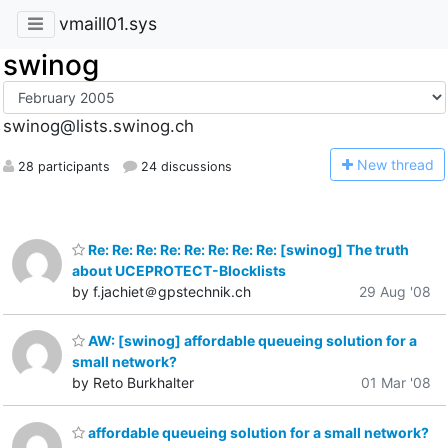
vmaill01.sys
swinog
swinog@lists.swinog.ch
N
ew thread
28 participants
24 discussions
Re: Re: Re: Re: Re: Re: Re: Re: [swinog] The truth
about UCEPROTECT-Blocklists
by f.jachiet＠gpstechnik.ch
29 Aug '08
AW: [swinog] affordable queueing solution for a
small network?
by Reto Burkhalter
01 Mar '08
affordable queueing solution for a small network?