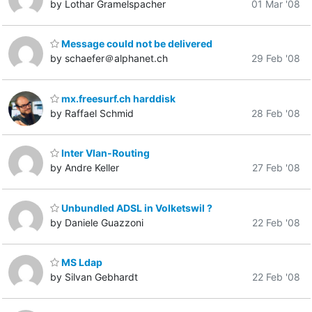
by Lothar Gramelspacher
01 Mar '08
Message could not be delivered
by schaefer＠alphanet.ch
29 Feb '08
mx.freesurf.ch harddisk
by Raffael Schmid
28 Feb '08
Inter Vlan-Routing
by Andre Keller
27 Feb '08
Unbundled ADSL in Volketswil ?
by Daniele Guazzoni
22 Feb '08
MS Ldap
by Silvan Gebhardt
22 Feb '08