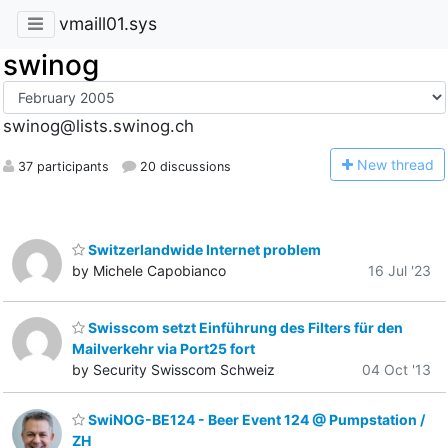
vmaill01.sys
swinog
swinog@lists.swinog.ch
N
ew thread
37 participants
20 discussions
Switzerlandwide Internet problem
by Michele Capobianco
16 Jul '23
Swisscom setzt Einführung des Filters für den
Mailverkehr via Port25 fort
by Security Swisscom Schweiz
04 Oct '13
SwiNOG-BE124 - Beer Event 124 @ Pumpstation /
ZH