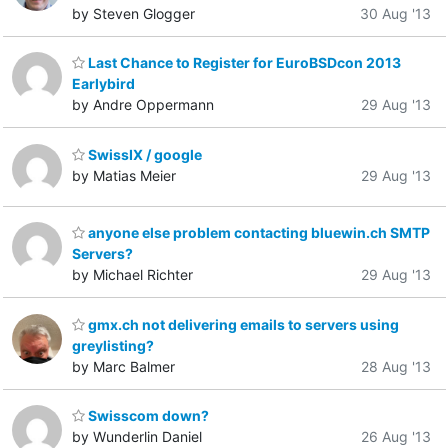
by Steven Glogger
30 Aug '13
Last Chance to Register for EuroBSDcon 2013
Earlybird
by Andre Oppermann
29 Aug '13
SwissIX / google
by Matias Meier
29 Aug '13
anyone else problem contacting bluewin.ch SMTP
Servers?
by Michael Richter
29 Aug '13
gmx.ch not delivering emails to servers using
greylisting?
by Marc Balmer
28 Aug '13
Swisscom down?
by Wunderlin Daniel
26 Aug '13