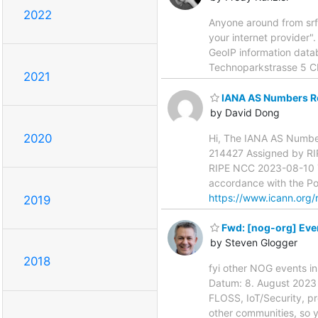
2022
Anyone around from srf
your internet provider".
GeoIP information databa
Technoparkstrasse 5 
2021
IANA AS Numbers Re
by David Dong
2020
Hi, The IANA AS Numbers
214427 Assigned by R
RIPE NCC 2023-08-10 Yo
accordance with the Pol
https://www.icann.org/
2019
Fwd: [nog-org] Event
by Steven Glogger
2018
fyi other NOG events i
Datum: 8. August 2023 u
FLOSS, IoT/Security, pr
other communities, so y