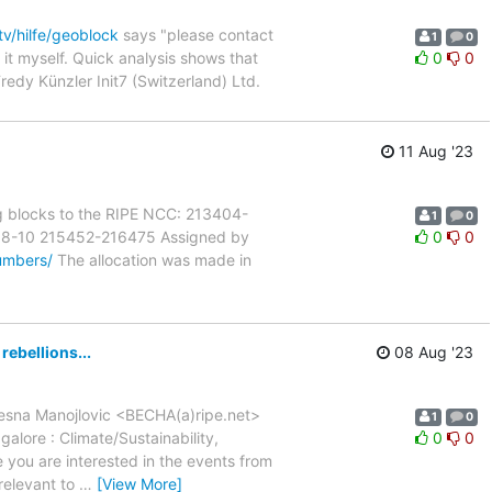
tv/hilfe/geoblock
says "please contact
1
0
d it myself. Quick analysis shows that
0
0
Fredy Künzler Init7 (Switzerland) Ltd.
11 Aug '23
ng blocks to the RIPE NCC: 213404-
1
0
08-10 215452-216475 Assigned by
0
0
umbers/
The allocation was made in
rebellions...
08 Aug '23
 Vesna Manojlovic <BECHA(a)ripe.net>
1
0
lore : Climate/Sustainability,
0
0
e you are interested in the events from
relevant to
…
[View More]