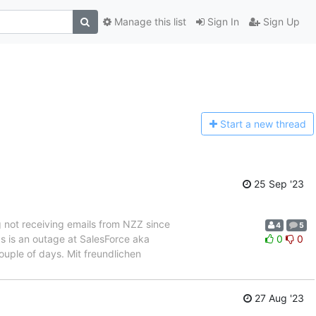
Manage this list
Sign In
Sign Up
Start a n
ew thread
25 Sep '23
g not receiving emails from NZZ since
4
5
s is an outage at SalesForce aka
0
0
ouple of days. Mit freundlichen
]
27 Aug '23