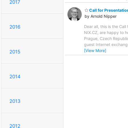
2017
Call for Presentati
by Arnold Nipper
Dear all, this is the C
2016
NIX.CZ, are happy to 
Prague, Czech Republic
guest Internet exchang
[View More]
2015
2014
2013
2012