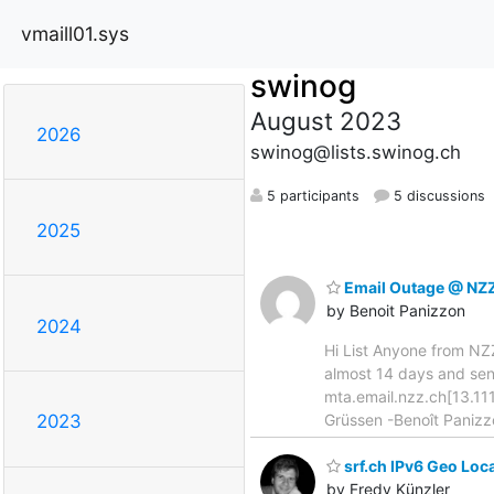
vmaill01.sys
swinog
August 2023
2026
swinog@lists.swinog.ch
5 participants
5 discussions
2025
Email Outage @ NZ
by Benoit Panizzon
2024
Hi List Anyone from NZZ
almost 14 days and sen
mta.email.nzz.ch[13.111
Grüssen -Benoît Panizz
2023
srf.ch IPv6 Geo Loc
by Fredy Künzler