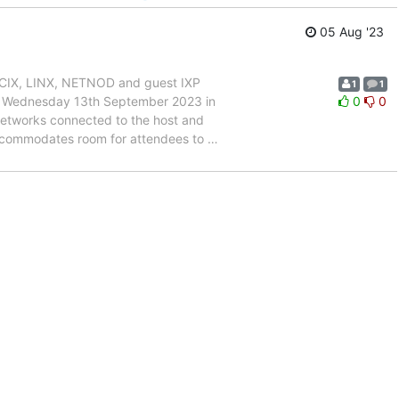
05 Aug '23
DE-CIX, LINX, NETNOD and guest IXP
1
1
to Wednesday 13th September 2023 in
0
0
networks connected to the host and
accommodates room for attendees to
…