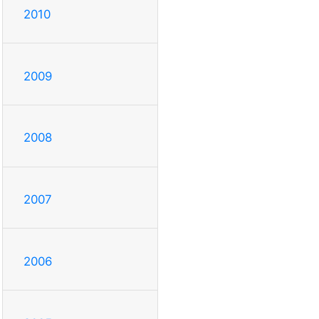
2010
2009
2008
2007
2006