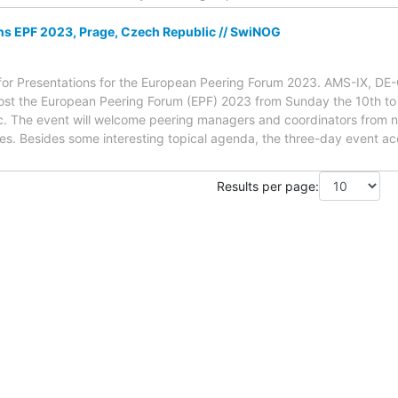
ons EPF 2023, Prage, Czech Republic // SwiNOG
all for Presentations for the European Peering Forum 2023. AMS-IX, 
host the European Peering Forum (EPF) 2023 from Sunday the 10th 
. The event will welcome peering managers and coordinators from 
es. Besides some interesting topical agenda, the three-day event 
Results per page: