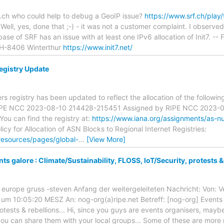
.ch who could help to debug a GeoIP issue?
https://www.srf.ch/play/
 Well, yes, done that ;-) - it was not a customer complaint. I observe
se of SRF has an issue with at least one IPv6 allocation of Init7. -- 
CH-8406 Winterthur
https://www.init7.net/
gistry Update
 registry has been updated to reflect the allocation of the followi
IPE NCC 2023-08-10 214428-215451 Assigned by RIPE NCC 2023-
u can find the registry at:
https://www.iana.org/assignments/as-n
icy for Allocation of ASN Blocks to Regional Internet Registries:
resources/pages/global-
…
[View More]
s galore : Climate/Sustainability, FLOSS, IoT/Security, protests & 
n europe gruss -steven Anfang der weitergeleiteten Nachricht: Von:
m 10:05:20 MESZ An: nog-org(a)ripe.net Betreff: [nog-org] Events ga
otests & rebellions... Hi, since you guys are events organisers, mayb
ou can share them with your local groups... Some of these are more 