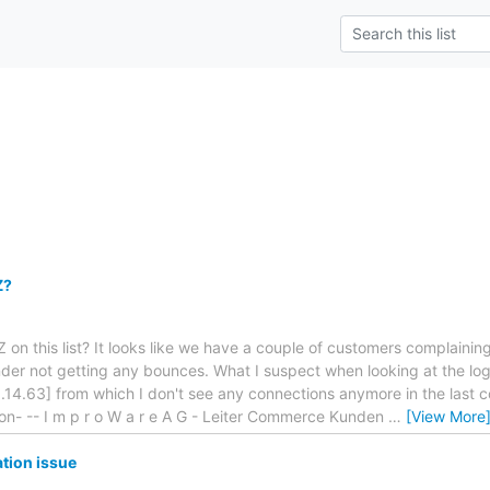
Z?
 on this list? It looks like we have a couple of customers complainin
der not getting any bounces. What I suspect when looking at the log
.14.63] from which I don't see any connections anymore in the last c
on- -- I m p r o W a r e A G - Leiter Commerce Kunden
…
[View More
ation issue