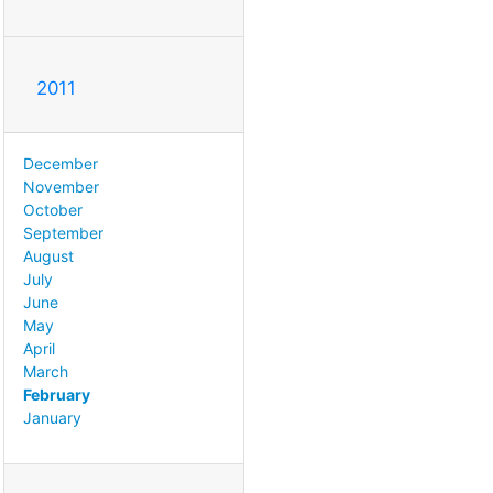
2011
December
November
October
September
August
July
June
May
April
March
February
January