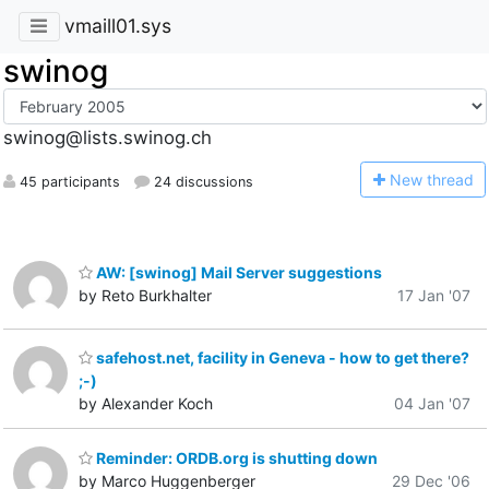
vmaill01.sys
swinog
swinog@lists.swinog.ch
N
ew thread
45 participants
24 discussions
AW: [swinog] Mail Server suggestions
by Reto Burkhalter
17 Jan '07
safehost.net, facility in Geneva - how to get there?
;-)
by Alexander Koch
04 Jan '07
Reminder: ORDB.org is shutting down
by Marco Huggenberger
29 Dec '06