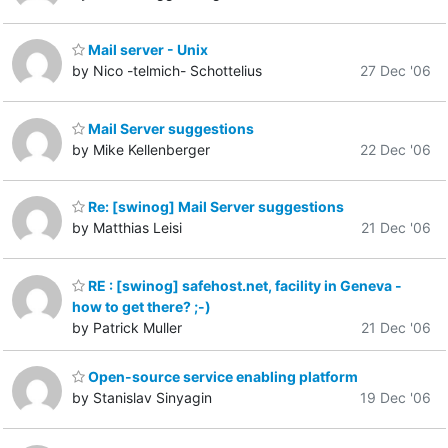
Mail server - Unix
by Nico -telmich- Schottelius
27 Dec '06
Mail Server suggestions
by Mike Kellenberger
22 Dec '06
Re: [swinog] Mail Server suggestions
by Matthias Leisi
21 Dec '06
RE : [swinog] safehost.net, facility in Geneva -
how to get there? ;-)
by Patrick Muller
21 Dec '06
Open-source service enabling platform
by Stanislav Sinyagin
19 Dec '06