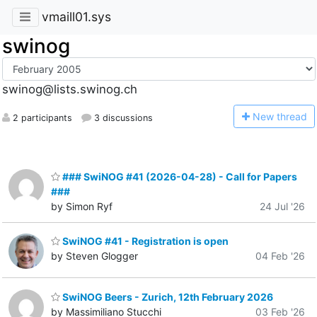
vmaill01.sys
swinog
swinog@lists.swinog.ch
N
ew thread
2 participants
3 discussions
### SwiNOG #41 (2026-04-28) - Call for Papers
###
by Simon Ryf
24 Jul '26
SwiNOG #41 - Registration is open
by Steven Glogger
04 Feb '26
SwiNOG Beers - Zurich, 12th February 2026
by Massimiliano Stucchi
03 Feb '26