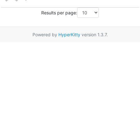
Results per page:
Powered by
HyperKitty
version 1.3.7.