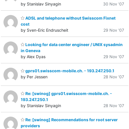
by Stanislav Sinyagin
30 Nov '07
ADSL and telephone without Swisscom Fixnet
cost
by Sven-Eric Endruscheit
29 Nov '07
Looking for data center engineer / UNIX sysadmin
in Geneva
by Alex Dyas
29 Nov '07
gprs01.swisscom-mobile.ch. - 193.247.250.1
by Per Jessen
28 Nov '07
Re: [swinog] gprs01.swisscom-mobile.ch. -
193.247.250.1
by Stanislav Sinyagin
28 Nov '07
Re: [swinog] Recommendations for root server
providers