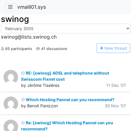
vmaill01.sys
swinog
swinog@lists.swinog.ch
N
ew thread
65 participants
41 discussions
RE: [swinog] ADSL and telephone without
Swisscom Fixnet cost
by Jérôme Tissières
11 Dec '07
Which Hosting Pannel can you recommend?
by Benoit Panizzon
30 Nov '07
Re: [swinog] Which Hosting Pannel can you
recommend?