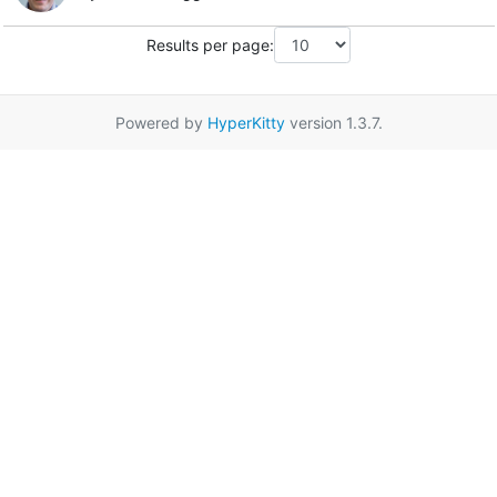
Results per page:
Powered by
HyperKitty
version 1.3.7.