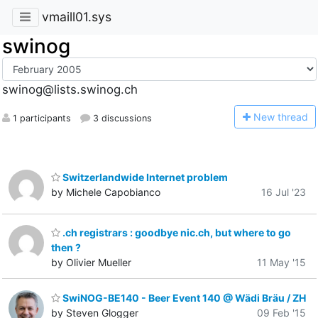
vmaill01.sys
swinog
swinog@lists.swinog.ch
N
ew thread
1 participants
3 discussions
Switzerlandwide Internet problem
by Michele Capobianco
16 Jul '23
.ch registrars : goodbye nic.ch, but where to go
then ?
by Olivier Mueller
11 May '15
SwiNOG-BE140 - Beer Event 140 @ Wädi Bräu / ZH
by Steven Glogger
09 Feb '15