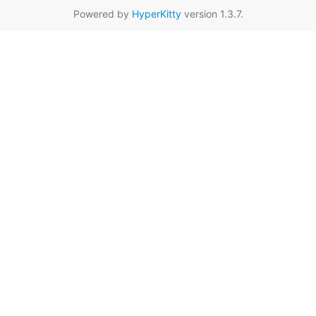
Powered by
HyperKitty
version 1.3.7.