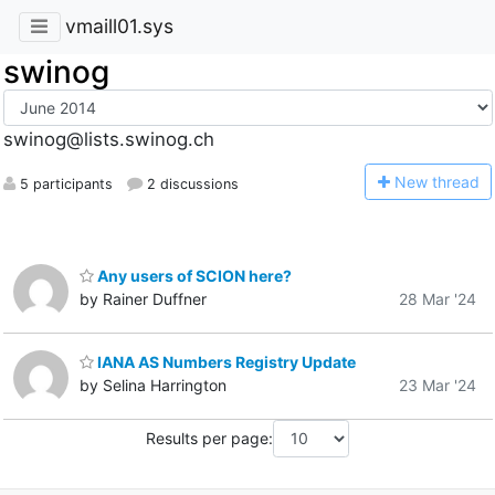
vmaill01.sys
swinog
swinog@lists.swinog.ch
N
ew thread
5 participants
2 discussions
Any users of SCION here?
by Rainer Duffner
28 Mar '24
IANA AS Numbers Registry Update
by Selina Harrington
23 Mar '24
Results per page: