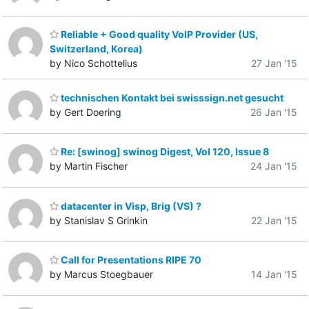
Reliable + Good quality VoIP Provider (US,
Switzerland, Korea)
by Nico Schottelius
27 Jan '15
technischen Kontakt bei swisssign.net gesucht
by Gert Doering
26 Jan '15
Re: [swinog] swinog Digest, Vol 120, Issue 8
by Martin Fischer
24 Jan '15
datacenter in Visp, Brig (VS) ?
by Stanislav S Grinkin
22 Jan '15
Call for Presentations RIPE 70
by Marcus Stoegbauer
14 Jan '15