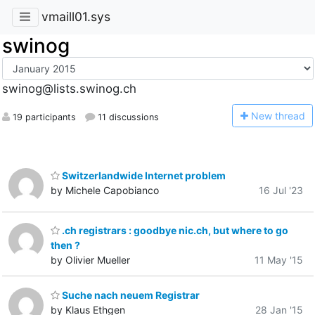
vmaill01.sys
swinog
swinog@lists.swinog.ch
N
ew thread
19 participants
11 discussions
Switzerlandwide Internet problem
by Michele Capobianco
16 Jul '23
.ch registrars : goodbye nic.ch, but where to go
then ?
by Olivier Mueller
11 May '15
Suche nach neuem Registrar
by Klaus Ethgen
28 Jan '15