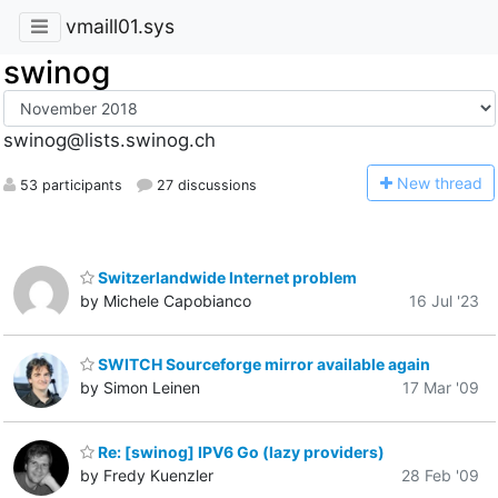
vmaill01.sys
swinog
swinog@lists.swinog.ch
N
ew thread
53 participants
27 discussions
Switzerlandwide Internet problem
by Michele Capobianco
16 Jul '23
SWITCH Sourceforge mirror available again
by Simon Leinen
17 Mar '09
Re: [swinog] IPV6 Go (lazy providers)
by Fredy Kuenzler
28 Feb '09