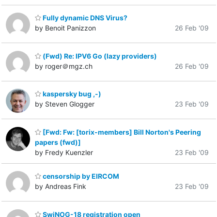
Fully dynamic DNS Virus?
by Benoit Panizzon
26 Feb '09
(Fwd) Re: IPV6 Go (lazy providers)
by roger＠mgz.ch
26 Feb '09
kaspersky bug ,-)
by Steven Glogger
23 Feb '09
[Fwd: Fw: [torix-members] Bill Norton's Peering
papers (fwd)]
by Fredy Kuenzler
23 Feb '09
censorship by EIRCOM
by Andreas Fink
23 Feb '09
SwiNOG-18 registration open