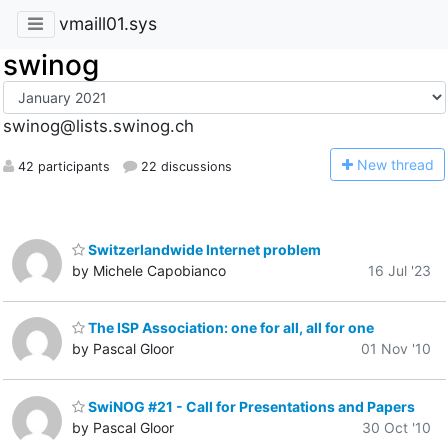
vmaill01.sys
swinog
swinog@lists.swinog.ch
N
ew thread
42 participants
22 discussions
Switzerlandwide Internet problem
by Michele Capobianco
16 Jul '23
The ISP Association: one for all, all for one
by Pascal Gloor
01 Nov '10
SwiNOG #21 - Call for Presentations and Papers
by Pascal Gloor
30 Oct '10