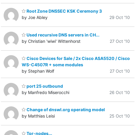
Root Zone DNSSEC KSK Ceremony 3
by Joe Abley
29 Oct '10
Used recursive DNS servers in CH...
by Christian 'wiwi' Wittenhorst
27 Oct '10
Cisco Devices for Sale / 2x Cisco ASA5520 / Cisco
WS-C4507R + some modules
by Stephan Wolf
27 Oct '10
port 25 outbound
by Manfredo Miserocchi
26 Oct '10
Change of dnswl.org operating model
by Matthias Leisi
25 Oct '10
Tor-nodes...