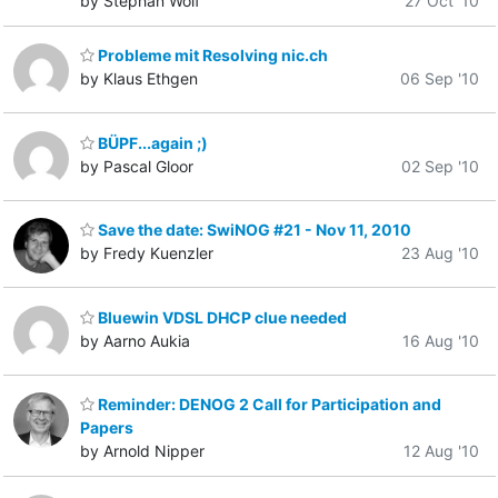
by Stephan Wolf
27 Oct '10
Probleme mit Resolving nic.ch
by Klaus Ethgen
06 Sep '10
BÜPF...again ;)
by Pascal Gloor
02 Sep '10
Save the date: SwiNOG #21 - Nov 11, 2010
by Fredy Kuenzler
23 Aug '10
Bluewin VDSL DHCP clue needed
by Aarno Aukia
16 Aug '10
Reminder: DENOG 2 Call for Participation and
Papers
by Arnold Nipper
12 Aug '10