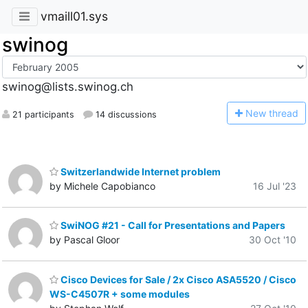
vmaill01.sys
swinog
swinog@lists.swinog.ch
N
ew thread
21 participants
14 discussions
Switzerlandwide Internet problem
by Michele Capobianco
16 Jul '23
SwiNOG #21 - Call for Presentations and Papers
by Pascal Gloor
30 Oct '10
Cisco Devices for Sale / 2x Cisco ASA5520 / Cisco
WS-C4507R + some modules