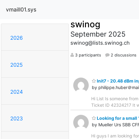
vmaill01.sys
swinog
September 2025
2026
swinog@lists.swinog.ch
3 participants
2 discussions
2025
Init7 - 20.48 dBm i
by philippe.huber＠mai
2024
Hi List Is someone from
Ticket ID 42324217 It w
Looking for a small 
2023
by Mueller Urs SBB CF
Hi guys I am looking for