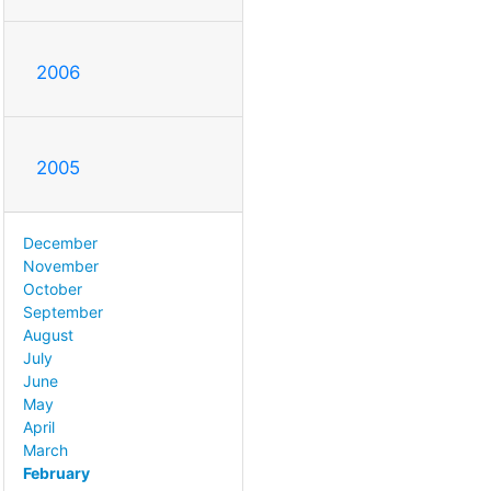
2006
2005
December
November
October
September
August
July
June
May
April
March
February