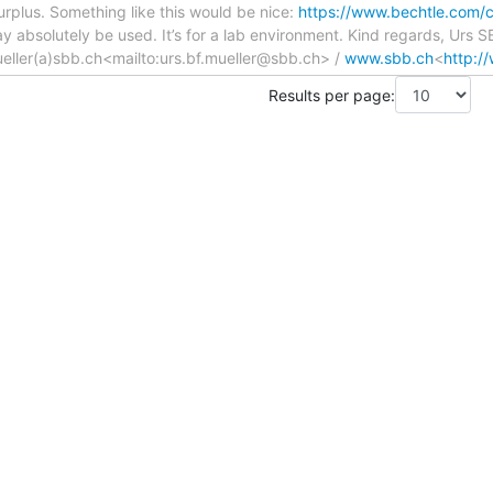
surplus. Something like this would be nice:
https://www.bechtle.com/c
 absolutely be used. It’s for a lab environment. Kind regards, Urs 
eller(a)sbb.ch<mailto:urs.bf.mueller@sbb.ch> /
www.sbb.ch
<
http:/
Results per page: