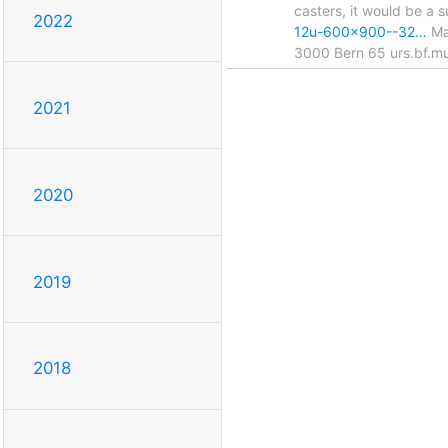
casters, it would be a 
2022
12u-600x900--32…
May
3000 Bern 65 urs.bf.mu
2021
2020
2019
2018