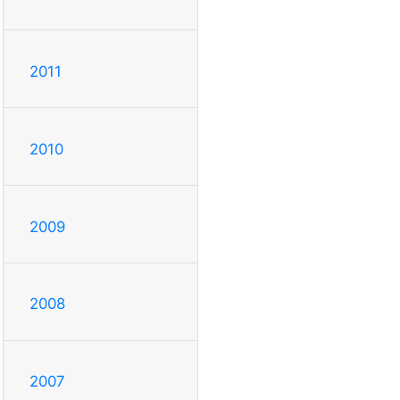
2011
2010
2009
2008
2007