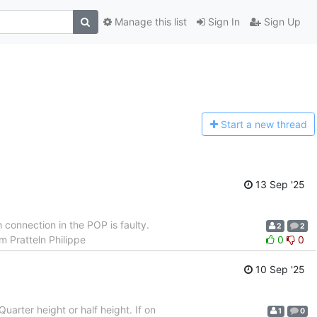
Manage this list
Sign In
Sign Up
Start a n
ew thread
13 Sep '25
connection in the POP is faulty.
2
2
m Pratteln Philippe
0
0
10 Sep '25
Quarter height or half height. If on
1
0