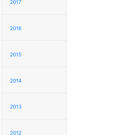
2017
2016
2015
2014
2013
2012