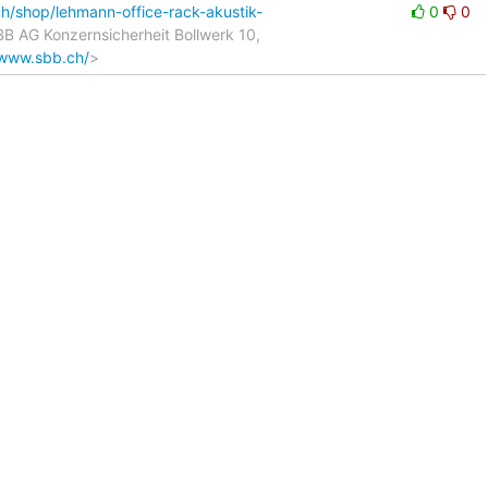
h/shop/lehmann-office-rack-akustik-
0
0
SBB AG Konzernsicherheit Bollwerk 10,
/www.sbb.ch/
>