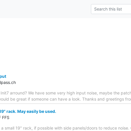
nput
lpass.ch
 Init7 arround? We have some very high input noise, maybe the patch 
ould be great if someone can have a look. Thanks and greetings fro
19" rack. May easily be used.
F FFS
 a small 19" rack, if possible with side panels/doors to reduce noise. 