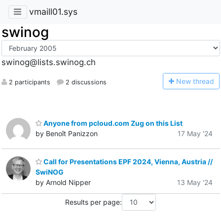
vmaill01.sys
swinog
swinog@lists.swinog.ch
N
ew thread
2 participants
2 discussions
Anyone from pcloud.com Zug on this List
by Benoît Panizzon
17 May '24
Call for Presentations EPF 2024, Vienna, Austria //
SwiNOG
by Arnold Nipper
13 May '24
Results per page: