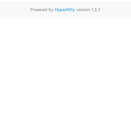
Powered by
HyperKitty
version 1.3.7.