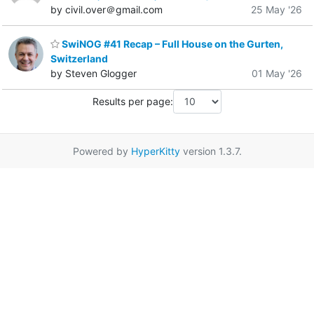
by civil.over＠gmail.com
25 May '26
SwiNOG #41 Recap – Full House on the Gurten,
Switzerland
by Steven Glogger
01 May '26
Results per page:
Powered by
HyperKitty
version 1.3.7.