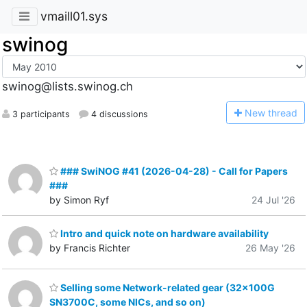
vmaill01.sys
swinog
swinog@lists.swinog.ch
N
ew thread
3 participants
4 discussions
### SwiNOG #41 (2026-04-28) - Call for Papers
###
by Simon Ryf
24 Jul '26
Intro and quick note on hardware availability
by Francis Richter
26 May '26
Selling some Network-related gear (32x100G
SN3700C, some NICs, and so on)