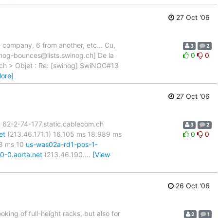
27 Oct '06
e company, 6 from another, etc... Cu,
3
2
inog-bounces@lists.swinog.ch] De la
0
0
g.ch > Objet : Re: [swinog] SwiNOG#13
ore]
27 Oct '06
 5 62-2-74-177.static.cablecom.ch
3
2
et
(213.46.171.1) 16.105 ms 18.989 ms
0
0
68 ms 10
us-was02a-rd1-pos-1-
0-0.aorta.net
(213.46.190.
…
[View
26 Oct '06
king of full-height racks, but also for
2
1