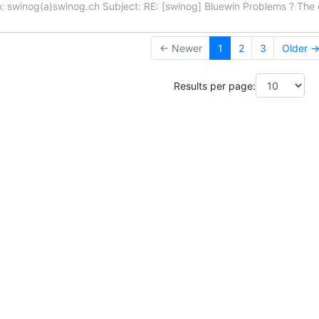
: swinog(a)swinog.ch Subject: RE: [swinog] Bluewin Problems ? Th
← Newer
1
2
3
Older 
Results per page: