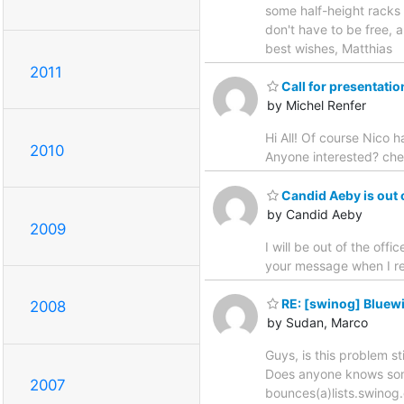
some half-height racks 
don't have to be free, 
best wishes, Matthias
2011
Call for presentatio
by Michel Renfer
Hi All! Of course Nico 
2010
Anyone interested? che
Candid Aeby is out o
by Candid Aeby
2009
I will be out of the off
your message when I r
RE: [swinog] Bluew
2008
by Sudan, Marco
Guys, is this problem st
Does anyone knows somet
2007
bounces(a)lists.swinog