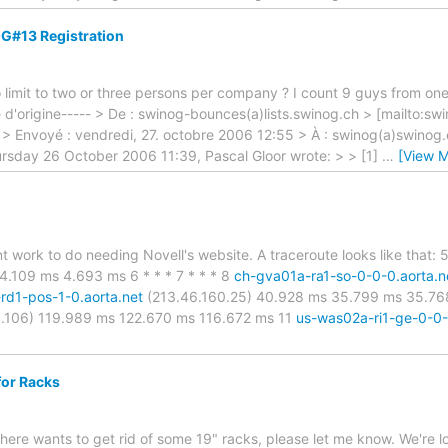
G#13 Registration
o limit to two or three persons per company ? I count 9 guys from on
d'origine----- > De : swinog-bounces(a)lists.swinog.ch > [mailto:sw
r > Envoyé : vendredi, 27. octobre 2006 12:55 > À : swinog(a)swino
ursday 26 October 2006 11:39, Pascal Gloor wrote: > > [1]
…
[View M
t work to do needing Novell's website. A traceroute looks like that:
4.109 ms 4.693 ms 6 * * * 7 * * * 8
ch-gva01a-ra1-so-0-0-0.aorta.n
-rd1-pos-1-0.aorta.net
(213.46.160.25) 40.928 ms 35.799 ms 35.7
.106) 119.989 ms 122.670 ms 116.672 ms 11
us-was02a-ri1-ge-0-0-
for Racks
there wants to get rid of some 19" racks, please let me know. We're loo