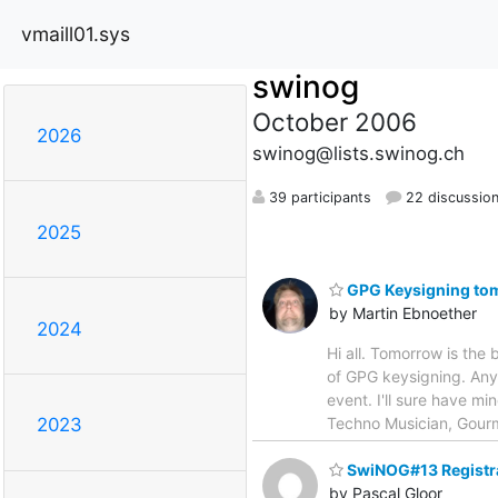
vmaill01.sys
swinog
October 2006
2026
swinog@lists.swinog.ch
39 participants
22 discussio
2025
GPG Keysigning to
by Martin Ebnoether
2024
Hi all. Tomorrow is the
of GPG keysigning. Anyo
event. I'll sure have m
Techno Musician, Gourme
2023
SwiNOG#13 Registr
by Pascal Gloor