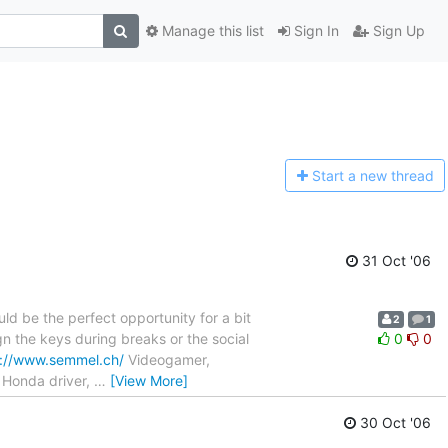
Manage this list
Sign In
Sign Up
Start a n
ew thread
31 Oct '06
ld be the perfect opportunity for a bit
2
1
n the keys during breaks or the social
0
0
p://www.semmel.ch/
Videogamer,
, Honda driver,
…
[View More]
30 Oct '06