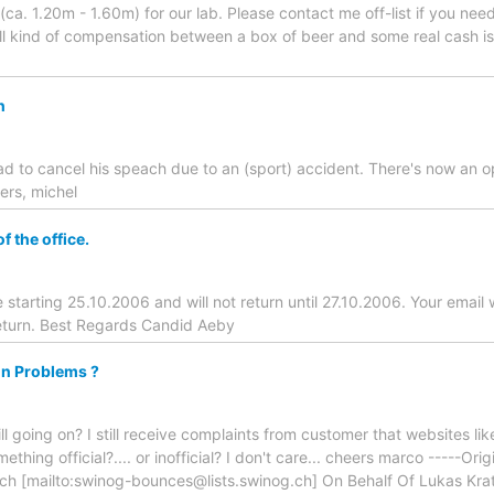
(ca. 1.20m - 1.60m) for our lab. Please contact me off-list if you ne
all kind of compensation between a box of beer and some real cash is
n
had to cancel his speach due to an (sport) accident. There's now an 
ers, michel
f the office.
ice starting 25.10.2006 and will not return until 27.10.2006. Your email 
eturn. Best Regards Candid Aeby
in Problems ?
ill going on? I still receive complaints from customer that websites li
hing official?.... or inofficial? I don't care... cheers marco -----Or
.ch [mailto:swinog-bounces@lists.swinog.ch] On Behalf Of Lukas Kr