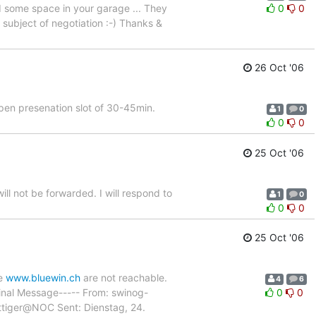
ed some space in your garage ... They
0
0
 subject of negotiation :-) Thanks &
26 Oct '06
open presenation slot of 30-45min.
1
0
0
0
25 Oct '06
will not be forwarded. I will respond to
1
0
0
0
25 Oct '06
ke
www.bluewin.ch
are not reachable.
4
6
iginal Message----- From: swinog-
0
0
attiger@NOC Sent: Dienstag, 24.