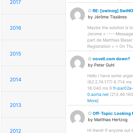
2017
RE: [swinog] SwiNO
by Jérôme Tissières
Maybe the solution is t
2016
Jerome > -----Message 
part de Matthias Blase
Registration > > On Th
2015
novell.com down?
by Peter Guhl
Hello I have some urgen
2014
(62.2.74.177) 6.714 ms 
18.040 ms 9
fr-par02a
0.aorta.net
(213.46.160
More]
2013
Off-Topic: Looking 
by Matthias Hertzog
Hi there! If anyone out 
2012