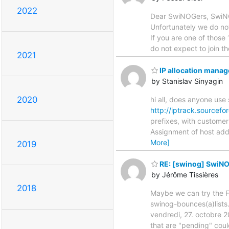
2022
Dear SwiNOGers, SwiNOG
Unfortunately we do not 
If you are one of those 
do not expect to join t
2021
IP allocation manag
by Stanislav Sinyagin
2020
hi all, does anyone use
http://iptrack.sourcefo
prefixes, with customer
Assignment of host add
More]
2019
RE: [swinog] SwiNO
by Jérôme Tissières
2018
Maybe we can try the F
swinog-bounces(a)lists
vendredi, 27. octobre 
that are "pending" coul