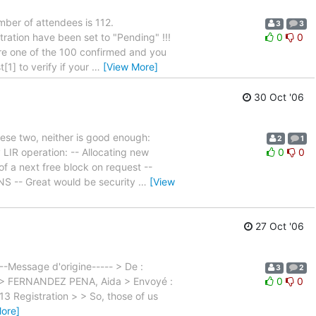
ber of attendees is 112.
3
3
tration have been set to "Pending" !!!
0
0
 are one of the 100 confirmed and you
1] to verify if your
…
[View More]
30 Oct '06
hese two, neither is good enough:
2
1
 LIR operation: -- Allocating new
0
0
of a next free block on request --
NS -- Great would be security
…
[View
27 Oct '06
--Message d'origine----- > De :
3
2
de > FERNANDEZ PENA, Aida > Envoyé :
0
0
3 Registration > > So, those of us
ore]