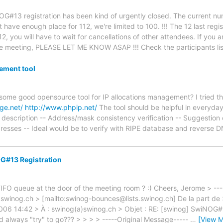
#13 registration has been kind of urgently closed. The current num
have enough place for 112, we're limited to 100. !!! The 12 last regis
12, you will have to wait for cancellations of other attendees. If you
he meeting, PLEASE LET ME KNOW ASAP !!! Check the participants list[
ement tool
 some good opensource tool for IP allocations management? I tried t
rge.net/
http://www.phpip.net/
The tool should be helpful in everyday
 description -- Address/mask consistency verification -- Suggestion 
resses -- Ideal would be to verify with RIPE database and reverse D
G#13 Registration
IFO queue at the door of the meeting room ? :) Cheers, Jerome > ---
.swinog.ch > [mailto:swinog-bounces@lists.swinog.ch] De la part 
2006 14:42 > À : swinog(a)swinog.ch > Objet : RE: [swinog] SwiNOG#1
d always "try" to go??? > > > > -----Original Message-----
…
[View M