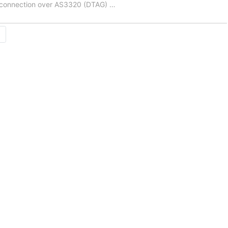
e connection over AS3320 (DTAG)
…
→