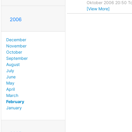
Oktober 2006 20:50 To
[View More]
2006
December
November
October
September
August
July
June
May
April
March
February
January