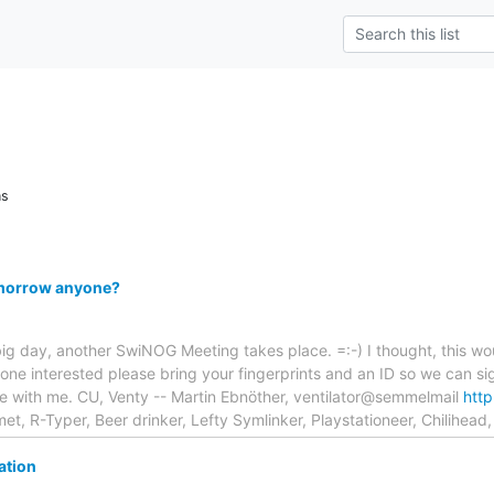
ns
morrow anyone?
 big day, another SwiNOG Meeting takes place. =:-) I thought, this wou
ne interested please bring your fingerprints and an ID so we can sig
ine with me. CU, Venty -- Martin Ebnöther, ventilator@semmelmail
htt
t, R-Typer, Beer drinker, Lefty Symlinker, Playstationeer, Chilihead
ation