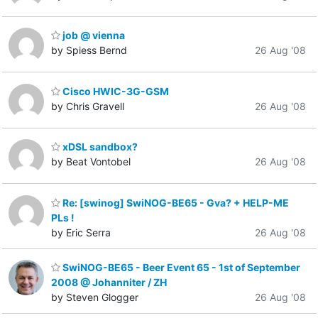
job @ vienna
by Spiess Bernd
26 Aug '08
Cisco HWIC-3G-GSM
by Chris Gravell
26 Aug '08
xDSL sandbox?
by Beat Vontobel
26 Aug '08
Re: [swinog] SwiNOG-BE65 - Gva? + HELP-ME
PLs !
by Eric Serra
26 Aug '08
SwiNOG-BE65 - Beer Event 65 - 1st of September
2008 @ Johanniter / ZH
by Steven Glogger
26 Aug '08