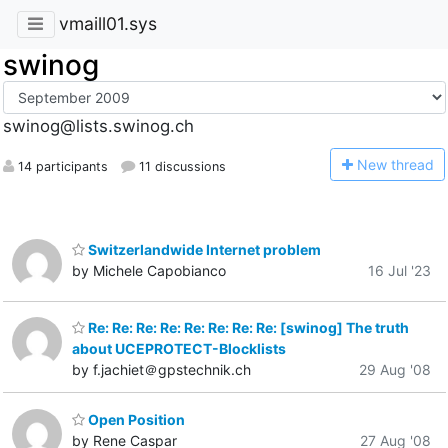
vmaill01.sys
swinog
swinog@lists.swinog.ch
N
ew thread
14 participants
11 discussions
Switzerlandwide Internet problem
by Michele Capobianco
16 Jul '23
Re: Re: Re: Re: Re: Re: Re: Re: [swinog] The truth
about UCEPROTECT-Blocklists
by f.jachiet＠gpstechnik.ch
29 Aug '08
Open Position
by Rene Caspar
27 Aug '08