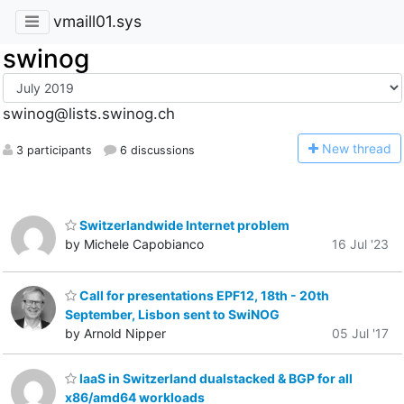
vmaill01.sys
swinog
swinog@lists.swinog.ch
N
ew thread
3 participants
6 discussions
Switzerlandwide Internet problem
by Michele Capobianco
16 Jul '23
Call for presentations EPF12, 18th - 20th
September, Lisbon sent to SwiNOG
by Arnold Nipper
05 Jul '17
IaaS in Switzerland dualstacked & BGP for all
x86/amd64 workloads