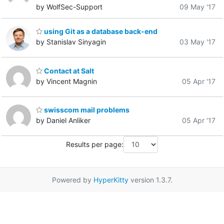
by WolfSec-Support
09 May '17
using Git as a database back-end
by Stanislav Sinyagin
03 May '17
Contact at Salt
by Vincent Magnin
05 Apr '17
swisscom mail problems
by Daniel Anliker
05 Apr '17
Results per page:
Powered by
HyperKitty
version 1.3.7.