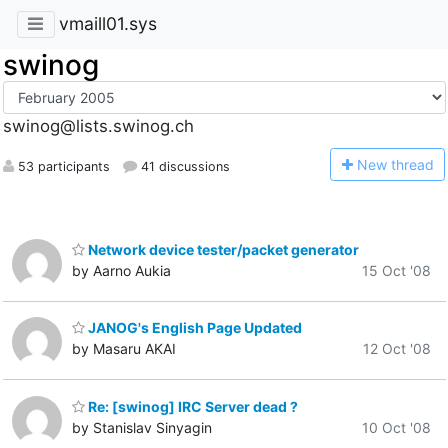
vmaill01.sys
swinog
swinog@lists.swinog.ch
N
ew thread
53 participants
41 discussions
Network device tester/packet generator
by Aarno Aukia
15 Oct '08
JANOG's English Page Updated
by Masaru AKAI
12 Oct '08
Re: [swinog] IRC Server dead ?
by Stanislav Sinyagin
10 Oct '08