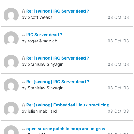
Re: [swinog] IRC Server dead ?
by Scott Weeks
08 Oct '08
IRC Server dead ?
by roger＠mgz.ch
08 Oct '08
Re: [swinog] IRC Server dead ?
by Stanislav Sinyagin
08 Oct '08
Re: [swinog] IRC Server dead ?
by Stanislav Sinyagin
08 Oct '08
Re: [swinog] Embedded Linux practicing
by julien mabillard
08 Oct '08
open source patch to coop and migros