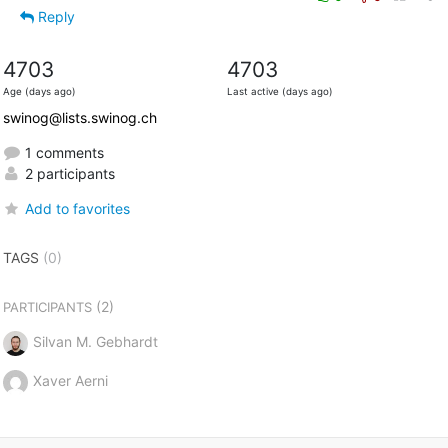
Reply
4703
4703
Age (days ago)
Last active (days ago)
swinog@lists.swinog.ch
1 comments
2 participants
Add to favorites
TAGS
(0)
(2)
PARTICIPANTS
Silvan M. Gebhardt
Xaver Aerni