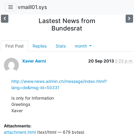
vmaill01.sys
Lastest News from
Bundesrat
First Post
Replies
Stats
month
Xaver Aerni
20 Sep 2013
2:23 p.m.
http://www.news.admin.ch/message/index.html?
lang=de&msg-id=50331
Is only for Information 

Greetings

Xaver
Attachments:
attachment.html
(text/html — 679 bytes)