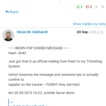
0
0
Reply
Show replies by date
Silvan M. Gebhardt
20 Sep
3:33 p.m.
-----BEGIN PGP SIGNED MESSAGE-----

Hash: SHA1
Just got that in as official mailing from them to my Ticketting 
System.
(which bounces the message and someone has to actually 
confirm to

register on the tracker - FUNNY they did that)
Am 20.09.2013 14:23, schrieb Xaver Aerni:
...