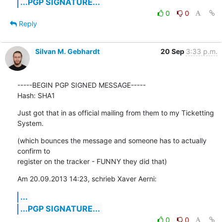
...PGP SIGNATURE...
0
0
Reply
Silvan M. Gebhardt
20 Sep
3:33 p.m.
-----BEGIN PGP SIGNED MESSAGE-----

Hash: SHA1
Just got that in as official mailing from them to my Ticketting 
System.
(which bounces the message and someone has to actually 
confirm to

register on the tracker - FUNNY they did that)
Am 20.09.2013 14:23, schrieb Xaver Aerni:
...
...PGP SIGNATURE...
0
0