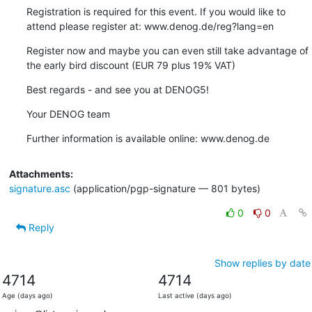
Registration is required for this event. If you would like to 
attend please register at: www.denog.de/reg?lang=en
Register now and maybe you can even still take advantage of 
the early bird discount (EUR 79 plus 19% VAT)
Best regards - and see you at DENOG5!
Your DENOG team
Further information is available online: www.denog.de
Attachments:
signature.asc
(application/pgp-signature — 801 bytes)
0
0
Reply
Show replies by date
4714
4714
Age (days ago)
Last active (days ago)