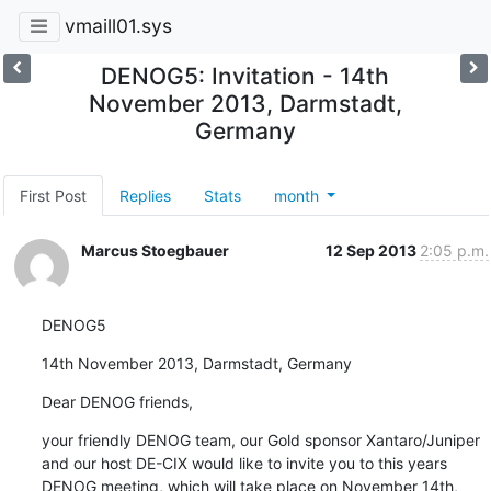
vmaill01.sys
DENOG5: Invitation - 14th
November 2013, Darmstadt,
Germany
First Post
Replies
Stats
month
Marcus Stoegbauer
12 Sep 2013
2:05 p.m.
DENOG5
14th November 2013, Darmstadt, Germany
Dear DENOG friends,
your friendly DENOG team, our Gold sponsor Xantaro/Juniper 
and our host DE-CIX would like to invite you to this years 
DENOG meeting, which will take place on November 14th, 