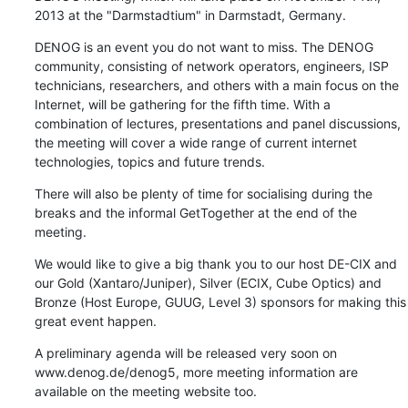
2013 at the "Darmstadtium" in Darmstadt, Germany.
DENOG is an event you do not want to miss. The DENOG 
community, consisting of network operators, engineers, ISP 
technicians, researchers, and others with a main focus on the 
Internet, will be gathering for the fifth time. With a 
combination of lectures, presentations and panel discussions, 
the meeting will cover a wide range of current internet 
technologies, topics and future trends.
There will also be plenty of time for socialising during the 
breaks and the informal GetTogether at the end of the 
meeting.
We would like to give a big thank you to our host DE-CIX and 
our Gold (Xantaro/Juniper), Silver (ECIX, Cube Optics) and 
Bronze (Host Europe, GUUG, Level 3) sponsors for making this 
great event happen.
A preliminary agenda will be released very soon on 
www.denog.de/denog5, more meeting information are 
available on the meeting website too.