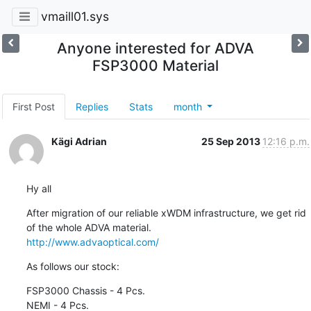
vmaill01.sys
Anyone interested for ADVA
FSP3000 Material
First Post
Replies
Stats
month
Kägi Adrian
25 Sep 2013
12:16 p.m.
Hy all
After migration of our reliable xWDM infrastructure, we get rid 
http://www.advaoptical.com/
As follows our stock:
FSP3000 Chassis - 4 Pcs.

NEMI - 4 Pcs.
