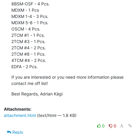
8BSM-OSF - 4 Pcs.

MDXM - 1 Pcs

MDXM 1-4 - 3 Pcs.

MDXM 5-8 - 1 Pcs.

OSCM - 4 Pcs.

2TCM #1 - 1 Pcs.

2TCM #3 - 1 Pcs.

2TCM #4 - 2 Pcs.

2TCM #8 - 1 Pcs.

4TCM #4 - 2 Pcs.

EDFA - 2 Pcs.
If you are interested or you need more information please 
contact me off list!
Best Regards, Adrian Kägi
Attachments:
attachment.html
(text/html — 1.8 KB)
0
0
Reply