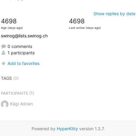
Show replies by date
4698
4698
Age (days ago)
Last active (days ago)
swinog@lists.swinog.ch
0 comments
1 participants
Add to favorites
TAGS
(0)
(1)
PARTICIPANTS
Kägi Adrian
Powered by
HyperKitty
version 1.3.7.