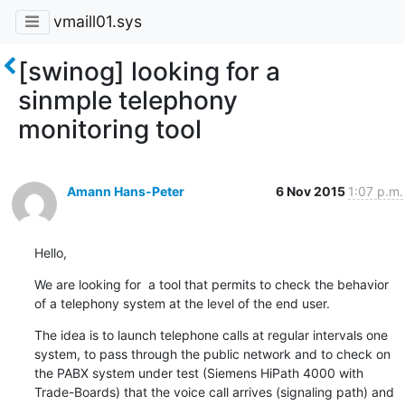
vmaill01.sys
[swinog] looking for a
sinmple telephony
monitoring tool
Amann Hans-Peter
6 Nov 2015
1:07 p.m.
Hello,
We are looking for  a tool that permits to check the behavior 
of a telephony system at the level of the end user.
The idea is to launch telephone calls at regular intervals one 
system, to pass through the public network and to check on 
the PABX system under test (Siemens HiPath 4000 with 
Trade-Boards) that the voice call arrives (signaling path) and 