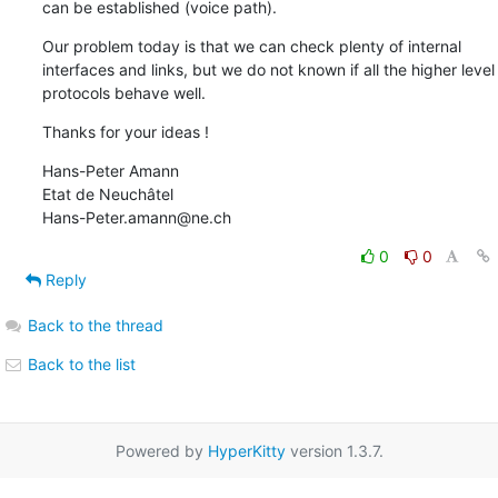
can be established (voice path).
Our problem today is that we can check plenty of internal 
interfaces and links, but we do not known if all the higher level 
protocols behave well.
Thanks for your ideas !
Hans-Peter Amann

Etat de Neuchâtel

Hans-Peter.amann@ne.ch
0
0
Reply
Back to the thread
Back to the list
Powered by
HyperKitty
version 1.3.7.