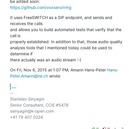
https://github.com/voxserv/rring
It uses FreeSWITCH as a SIP endpoint, and sends and 
receives the calls

and allows you to build automated tests that verify that the 
call is

properly established. In addition to that, those audio quality

analysis tools that I mentioned today could be used to 
determine if

there actually was an audio stream :-)
On Fri, Nov 6, 2015 at 1:07 PM, Amann Hans-Peter 
Hans-
Peter.Amann@ne.ch
 wrote:
...
-- 

Stanislav Sinyagin

Senior Consultant, CCIE #5478

ssinyagin@k-open.com

+41 79 407 0224
