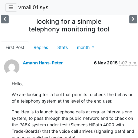
vmaill01.sys
looking for a sinmple
telephony monitoring tool
First Post
Replies
Stats
month
Amann Hans-Peter
6 Nov 2015
1:07 p.m.
Hello,
We are looking for  a tool that permits to check the behavior 
of a telephony system at the level of the end user.
The idea is to launch telephone calls at regular intervals one 
system, to pass through the public network and to check on 
the PABX system under test (Siemens HiPath 4000 with 
Trade-Boards) that the voice call arrives (signaling path) and 
can be established (voice path).