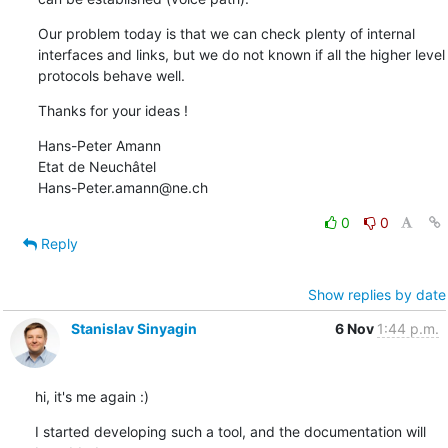
Our problem today is that we can check plenty of internal 
interfaces and links, but we do not known if all the higher level 
protocols behave well.
Thanks for your ideas !
Hans-Peter Amann

Etat de Neuchâtel

Hans-Peter.amann@ne.ch
0
0
Reply
Show replies by date
Stanislav Sinyagin
6 Nov
1:44 p.m.
hi, it's me again :)
I started developing such a tool, and the documentation will 