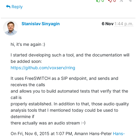
0
0
Reply
Stanislav Sinyagin
6 Nov
1:44 p.m.
hi, it's me again :)
I started developing such a tool, and the documentation will 
https://github.com/voxserv/rring
It uses FreeSWITCH as a SIP endpoint, and sends and 
receives the calls

and allows you to build automated tests that verify that the 
call is

properly established. In addition to that, those audio quality

analysis tools that I mentioned today could be used to 
determine if

there actually was an audio stream :-)
On Fri, Nov 6, 2015 at 1:07 PM, Amann Hans-Peter 
Hans-