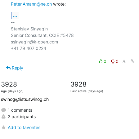
Peter.Amann@ne.ch
 wrote:
...
-- 

Stanislav Sinyagin

Senior Consultant, CCIE #5478

ssinyagin@k-open.com

+41 79 407 0224

0
0
Reply
3928
3928
Age (days ago)
Last active (days ago)
swinog@lists.swinog.ch
1 comments
2 participants
Add to favorites