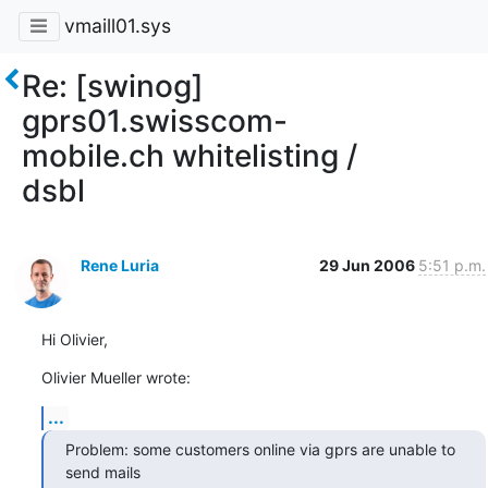
vmaill01.sys
Re: [swinog]
gprs01.swisscom-
mobile.ch whitelisting /
dsbl
Rene Luria
29 Jun 2006
5:51 p.m.
Hi Olivier,
Olivier Mueller wrote:
...
Problem: some customers online via gprs are unable to 
send mails 
