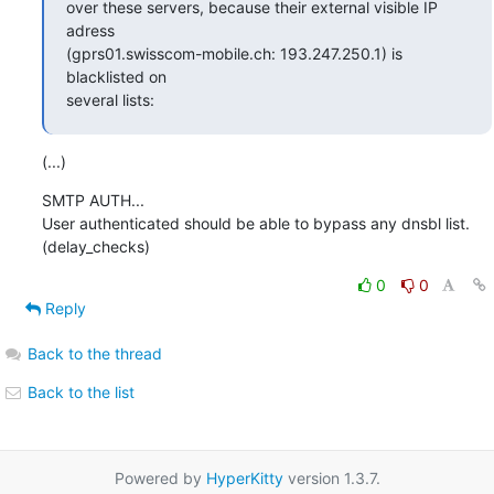
over these servers, because their external visible IP 
adress

(gprs01.swisscom-mobile.ch: 193.247.250.1) is 
blacklisted on 

several lists:
(...)
SMTP AUTH...

User authenticated should be able to bypass any dnsbl list.

(delay_checks)
0
0
Reply
Back to the thread
Back to the list
Powered by
HyperKitty
version 1.3.7.