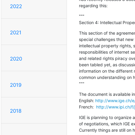
regarding this:
2022
"""

Section 4: Intellectual Prop
2021
This section of the agreemen
special challenges that new 
intellectual property rights, 
responsibilities of internet s
and related rights piracy ove
2020
been tabled yet, as discussio
information on the different 
common understanding on how
"""
2019
The document is available in 
English: 
http://www.ige.ch/e
French:  
http://www.ipi.ch/f
2018
IGE is planning to organize a
of negotiations, which IGE e
Currently things are still on