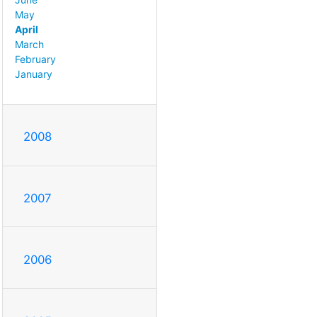
May
April
March
February
January
2008
2007
2006