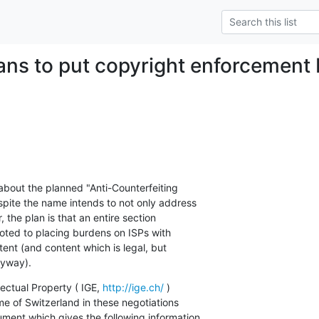
ans to put copyright enforcement
about the planned "Anti-Counterfeiting

ite the name intends to not only address

 the plan is that an entire section

oted to placing burdens on ISPs with

tent (and content which is legal, but

nyway).
lectual Property ( IGE, 
http://ige.ch/
 )

e of Switzerland in these negotiations

ment which gives the following information
