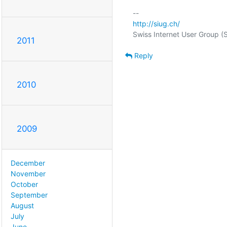
http://siug.ch/
2011
Reply
2010
2009
December
November
October
September
August
July
June