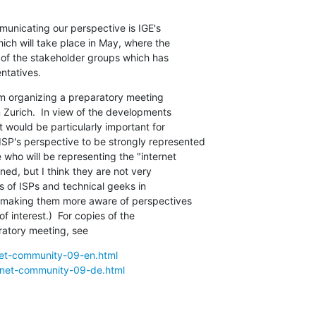
unicating our perspective is IGE's

ch will take place in May, where the

of the stakeholder groups which has

ntatives.
m organizing a preparatory meeting

n Zurich.  In view of the developments

t would be particularly important for

SP's perspective to be strongly represented

 who will be representing the "internet

ed, but I think they are not very

s of ISPs and technical geeks in

n making them more aware of perspectives

f interest.)  For copies of the

ratory meeting, see
rnet-community-09-en.html
ernet-community-09-de.html