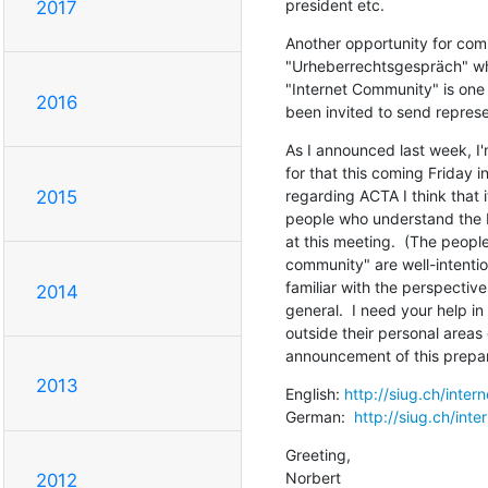
president etc.
2017
Another opportunity for comm
"Urheberrechtsgespräch" whi
"Internet Community" is one 
2016
been invited to send represe
As I announced last week, I'
for that this coming Friday i
regarding ACTA I think that i
2015
people who understand the I
at this meeting.  (The people
community" are well-intention
familiar with the perspective
2014
general.  I need your help i
outside their personal areas o
announcement of this prepa
2013
English: 
http://siug.ch/inte
German:  
http://siug.ch/int
Greeting,

Norbert
2012