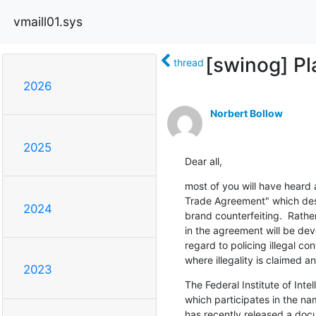
vmaill01.sys
[swinog] Pl
thread
2026
Norbert Bollow
2025
Dear all,
most of you will have heard 
Trade Agreement" which desp
2024
brand counterfeiting.  Rather,
in the agreement will be dev
regard to policing illegal con
where illegality is claimed a
2023
The Federal Institute of Intel
which participates in the nam
has recently released a docu