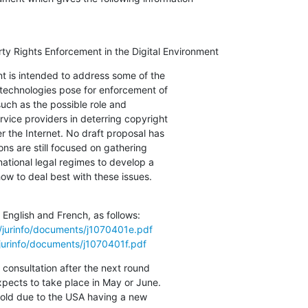
erty Rights Enforcement in the Digital Environment
t is intended to address some of the

technologies pose for enforcement of

such as the possible role and

ervice providers in deterring copyright

r the Internet. No draft proposal has

ns are still focused on gathering

national legal regimes to develop a

 to deal best with these issues.

English and French, as follows:

/jurinfo/documents/j1070401e.pdf
/jurinfo/documents/j1070401f.pdf
 consultation after the next round

xpects to take place in May or June.

 hold due to the USA having a new
