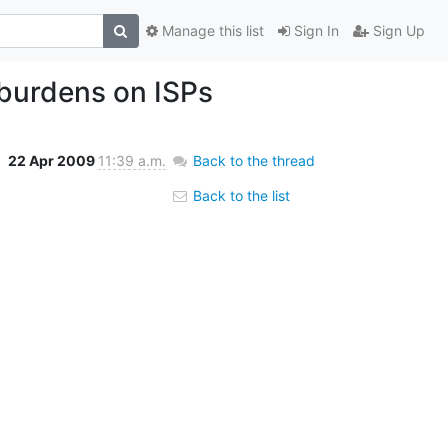
Manage this list
Sign In
Sign Up
 burdens on ISPs
22 Apr 2009
11:39 a.m.
Back to the thread
Back to the list