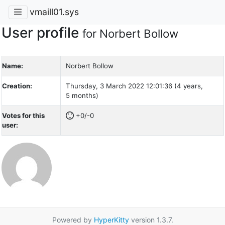
vmaill01.sys
User profile
for Norbert Bollow
Name:
Norbert Bollow
Creation:
Thursday, 3 March 2022 12:01:36 (4 years,
5 months)
Votes for this
+0/-0
user:
Powered by
HyperKitty
version 1.3.7.