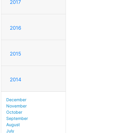
2017
2016
2015
2014
December
November
October
September
August
July