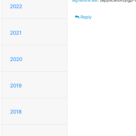
2022
Reply
2021
2020
2019
2018