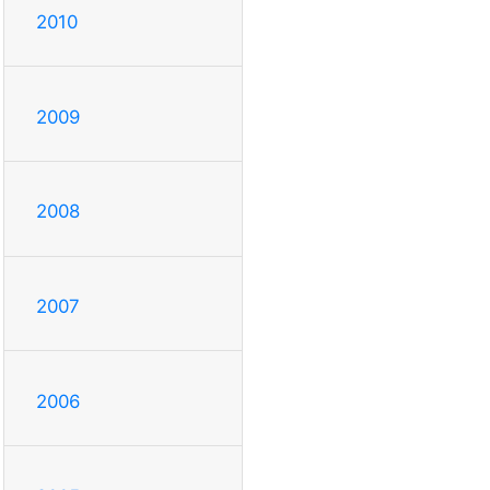
2010
2009
2008
2007
2006