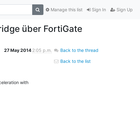
Manage this list
Sign In
Sign Up
ridge über FortiGate
27 May 2014
2:05 p.m.
Back to the thread
Back to the list
leration with 