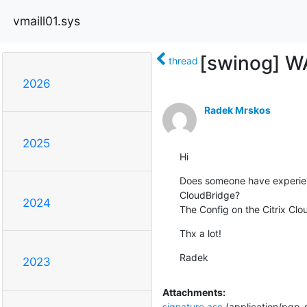
vmaill01.sys
[swinog] WA
thread
2026
Radek Mrskos
2025
Hi
Does someone have experienc
CloudBridge?

2024
The Config on the Citrix Clou
Thx a lot!
Radek
2023
Attachments:
signature.asc
(application/pgp-