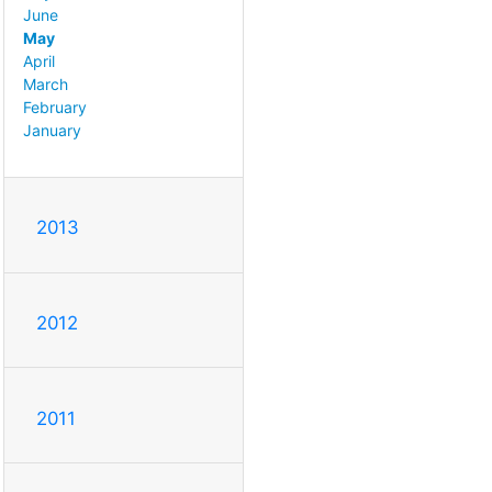
June
May
April
March
February
January
2013
2012
2011