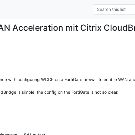
N Acceleration mit Citrix CloudB
e with configuring WCCP on a FortiGate firewall to enable WAN acce
dBridge is simple, the config on the FortiGate is not so clear.
signature — 841 bytes)