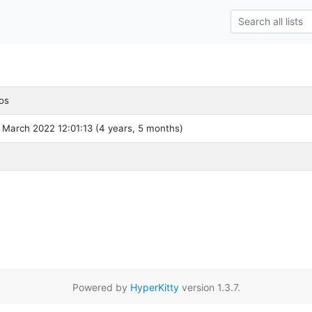
os
 March 2022 12:01:13 (4 years, 5 months)
Powered by
HyperKitty
version 1.3.7.