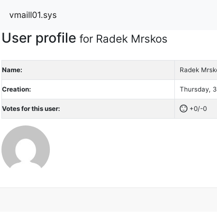
vmaill01.sys
User profile
for Radek Mrskos
Name:
Radek Mrsk
Creation:
Thursday, 3
Votes for this user:
+0/-0