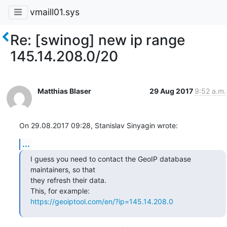
vmaill01.sys
Re: [swinog] new ip range
145.14.208.0/20
Matthias Blaser
29 Aug 2017
9:52 a.m.
On 29.08.2017 09:28, Stanislav Sinyagin wrote:
...
I guess you need to contact the GeoIP database 
maintainers, so that

they refresh their data.

https://geoiptool.com/en/?ip=145.14.208.0