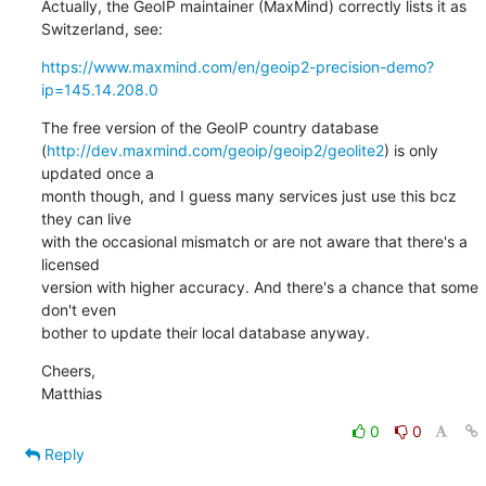
Actually, the GeoIP maintainer (MaxMind) correctly lists it as

Switzerland, see:
https://www.maxmind.com/en/geoip2-precision-demo?
ip=145.14.208.0
The free version of the GeoIP country database

(
http://dev.maxmind.com/geoip/geoip2/geolite2
) is only 
updated once a

month though, and I guess many services just use this bcz 
they can live

with the occasional mismatch or are not aware that there's a 
licensed

version with higher accuracy. And there's a chance that some 
don't even

bother to update their local database anyway.
Cheers,

Matthias
0
0
Reply