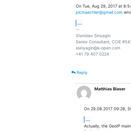
plcmaechler@gmail.com
 wro
...
-- 

Stanislav Sinyagin

Senior Consultant, CCIE #547
ssinyagin@k-open.com

+41 79 407 0224

Reply
Matthias Blaser
On 29.08.2017 09:28, St
...
Actually, the GeoIP maint