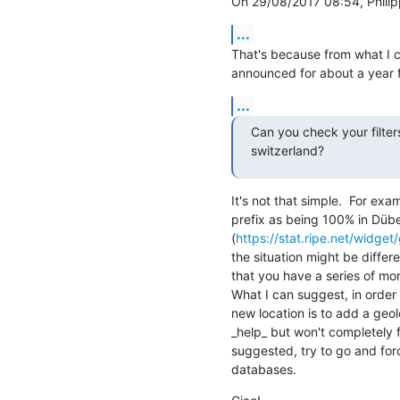
On 29/08/2017 08:54, Philip
...
That's because from what I ca
announced for about a year 
...
Can you check your filter
switzerland?
It's not that simple.  For exa
prefix as being 100% in Dübe
(
https://stat.ripe.net/widg
the situation might be differe
that you have a series of mor
What I can suggest, in order 
new location is to add a geolo
_help_ but won't completely fi
suggested, try to go and forc
databases.