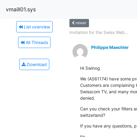
vmaill01.sys
newer
List overview
Invitation for the Swiss Web...
All Threads
Philippe Maechler
Download
Hi Swinog
We (AS61174) have some pro
Customers are complaining th
Swisscom TV, and many more)
denied.
Can you check your filters a
switzerland?
If you have any questions, pl
tia