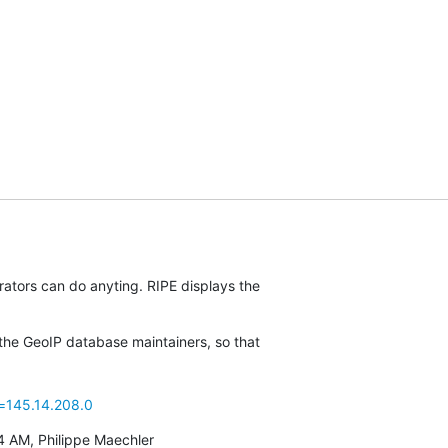
rators can do anyting. RIPE displays the

the GeoIP database maintainers, so that

p=145.14.208.0