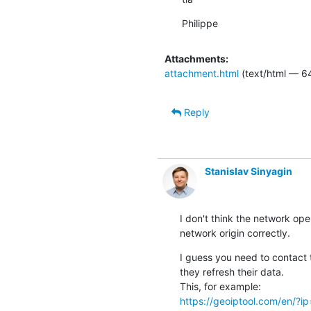
Philippe
Attachments:
attachment.html
(text/html — 6
Reply
Stanislav Sinyagin
I don't think the network ope
network origin correctly.
I guess you need to contact 
they refresh their data.

https://geoiptool.com/en/?i