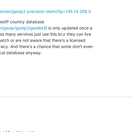
om/en/geoip2-precision-demo?ip=145.14.208.0
GeoIP country database

/geoip/geoip2/geolite2
) is only updated once a

s many services just use this bcz they can live

tch or are not aware that there's a licensed

racy. And there's a chance that some don't even

local database anyway.