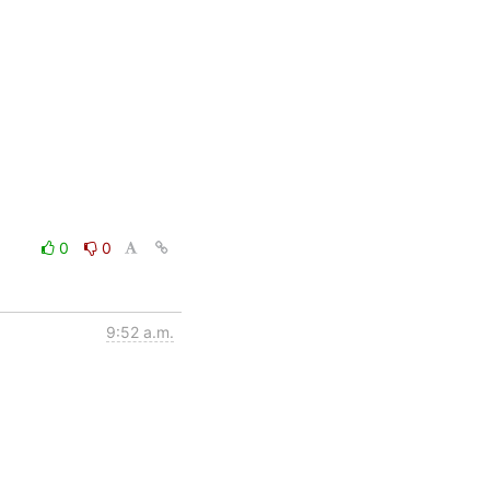
0
0
9:52 a.m.