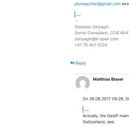
plcmaechler@gmail.com
 wro
...
-- 

Stanislav Sinyagin

Senior Consultant, CCIE #547
ssinyagin@k-open.com

+41 79 407 0224

Reply
Matthias Blaser
On 29.08.2017 09:28, St
...
Actually, the GeoIP maint
Switzerland, see: