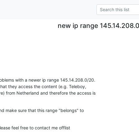
new ip range 145.14.208.
blems with a newer ip range 145.14.208.0/20.

at they access the content (e.g. Teleboy,

 from Netherland and therefore the access is

nd make sure that this range "belongs" to

ease feel free to contact me offlist