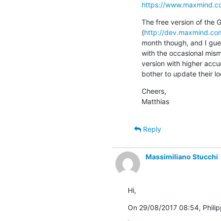
https://www.maxmind.c
The free version of the 
(
http://dev.maxmind.com
month though, and I gues
with the occasional misma
version with higher accu
bother to update their 
Cheers,

Matthias
Reply
Massimiliano Stucchi
Hi,
On 29/08/2017 08:54, Philip