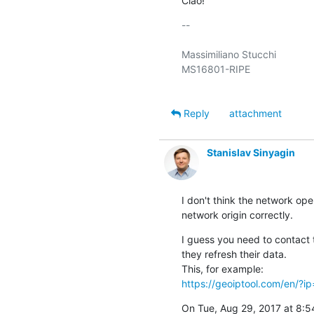
Ciao!
-- 

Massimiliano Stucchi

MS16801-RIPE

Reply
attachment
Stanislav Sinyagin
I don't think the network ope
network origin correctly.
I guess you need to contact 
they refresh their data.

https://geoiptool.com/en/?i