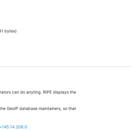
41 bytes)
rators can do anyting. RIPE displays the

the GeoIP database maintainers, so that

p=145.14.208.0