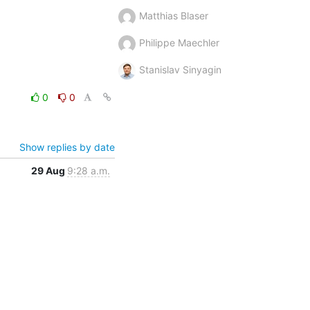
Matthias Blaser
Philippe Maechler
Stanislav Sinyagin
0
0
Show replies by date
29 Aug
9:28 a.m.