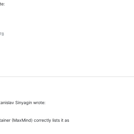
te:
8

anislav Sinyagin wrote:
ainer (MaxMind) correctly lists it as
