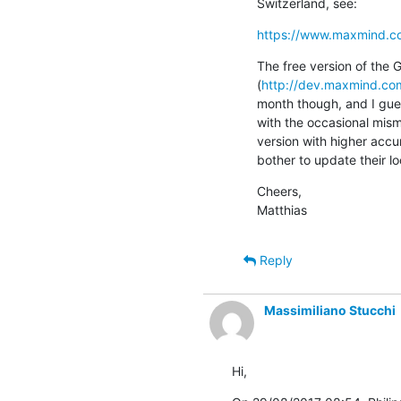
Switzerland, see:
https://www.maxmind.c
The free version of the 
(
http://dev.maxmind.com
month though, and I gues
with the occasional misma
version with higher accu
bother to update their 
Cheers,

Matthias
Reply
Massimiliano Stucchi
Hi,