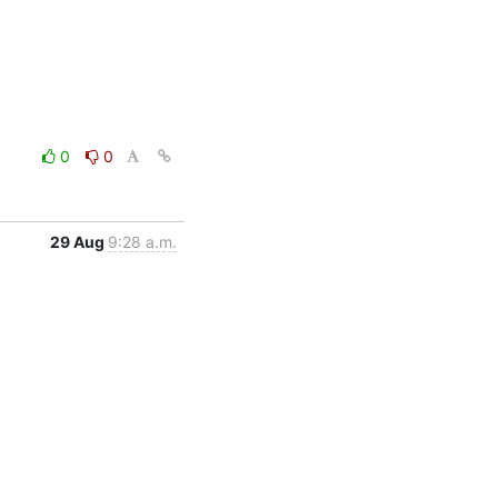
0
0
29 Aug
9:28 a.m.