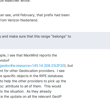
pe Maechler wrote:
n see, until February, that prefix had been

from Verizon Nederland.
s and make sure that this range "belongs" to

mple, I see that MaxMind reports the

ndorf

et/geoloc#w.resource=145.14.208.0%2F20
), but

nt for other Geolocation providers.  I see

e specific objects in the RIPE database.

to help the other providers to pick up the

c: attribute to all of them.  This would

x the situation.  As they already

e the update on all the relevant GeoIP
