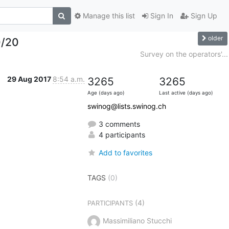
Manage this list
Sign In
Sign Up
older
0/20
Survey on the operators'...
29 Aug 2017
8:54 a.m.
3265
3265
Age (days ago)
Last active (days ago)
swinog@lists.swinog.ch
3 comments
4 participants
Add to favorites
TAGS
(0)
(4)
PARTICIPANTS
Massimiliano Stucchi