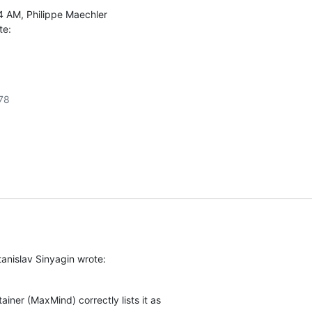
te:
8

anislav Sinyagin wrote:
ainer (MaxMind) correctly lists it as
