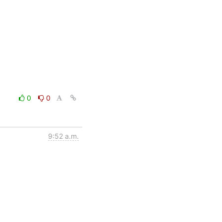
0
0
9:52 a.m.