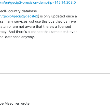
om/en/geoip2-precision-demo?ip=145.14.208.0
GeoIP country database

/geoip/geoip2/geolite2
) is only updated once a

s many services just use this bcz they can live

tch or are not aware that there's a licensed

racy. And there's a chance that some don't even

local database anyway.
pe Maechler wrote: