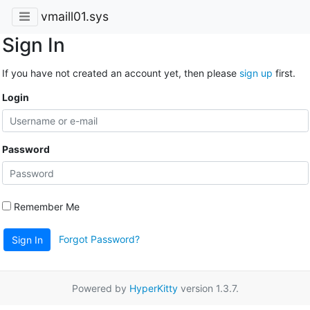
vmaill01.sys
Sign In
If you have not created an account yet, then please
sign up
first.
Login
Password
Remember Me
Forgot Password?
Sign In
Powered by
HyperKitty
version 1.3.7.