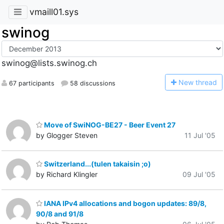
vmaill01.sys
swinog
swinog@lists.swinog.ch
N
ew thread
67 participants
58 discussions
Move of SwiNOG-BE27 - Beer Event 27
by Glogger Steven
11 Jul '05
Switzerland...(tulen takaisin ;o)
by Richard Klingler
09 Jul '05
IANA IPv4 allocations and bogon updates: 89/8,
90/8 and 91/8