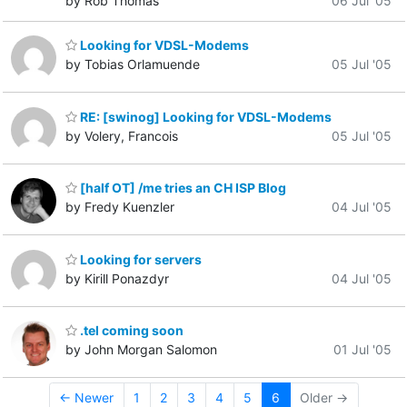
by Rob Thomas
06 Jul '05
Looking for VDSL-Modems
by Tobias Orlamuende
05 Jul '05
RE: [swinog] Looking for VDSL-Modems
by Volery, Francois
05 Jul '05
[half OT] /me tries an CH ISP Blog
by Fredy Kuenzler
04 Jul '05
Looking for servers
by Kirill Ponazdyr
04 Jul '05
.tel coming soon
by John Morgan Salomon
01 Jul '05
← Newer
1
2
3
4
5
6
Older →